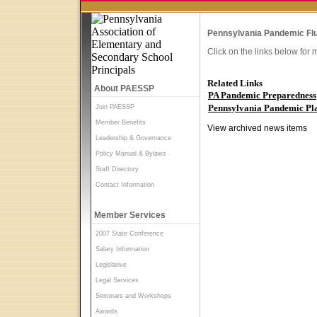
Pennsylvania Pandemic Flu
Click on the links below for 
Related Links
About PAESSP
PA Pandemic Preparedness
Pennsylvania Pandemic Pla
Join PAESSP
Member Benefits
View archived news items
Leadership & Governance
Policy Manual & Bylaws
Staff Directory
Contact Information
Member Services
2007 State Conference
Salary Information
Legislative
Legal Services
Seminars and Workshops
Awards