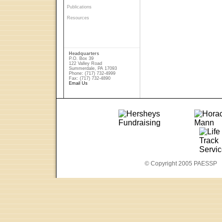
Publications
Resources
Headquarters
P.O. Box 39
122 Valley Road
Summerdale, PA 17093
Phone: (717) 732-4999
Fax: (717) 732-4890
Email Us
© Copyright 2005 PAESSP