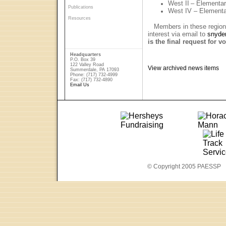
West II
– Elementa
Publications
West IV – Element
Resources
Members in these regions 
interest via email to
snyde
is the final request for v
Headquarters
P.O. Box 39
122 Valley Road
View archived news items
Summerdale, PA 17093
Phone: (717) 732-4999
Fax: (717) 732-4890
Email Us
© Copyright 2005 PAESSP