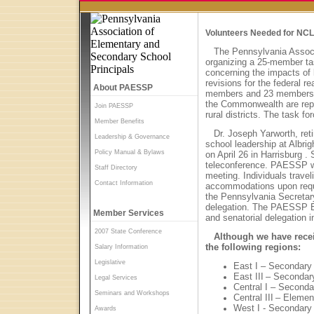
Volunteers Needed for NCL
The Pennsylvania Assoc
organizing a 25-member tas
concerning the impacts of
revisions for the federal r
About PAESSP
members and 23 members at
the Commonwealth are repr
Join PAESSP
rural districts. The task f
Member Benefits
Dr. Joseph Yarworth, reti
Leadership & Governance
school leadership at
Albrig
Policy Manual & Bylaws
on April 26 in
Harrisburg
. 
teleconference. PAESSP wil
Staff Directory
meeting. Individuals trave
Contact Information
accommodations upon reque
the Pennsylvania Secretar
delegation. The PAESSP E
Member Services
and senatorial delegation i
2007 State Conference
Although we have recei
the following regions:
Salary Information
Legislative
East I – Secondary
East III
– Secondar
Legal Services
Central I – Seconda
Seminars and Workshops
Central III
– Elemen
West I - Secondary
Awards