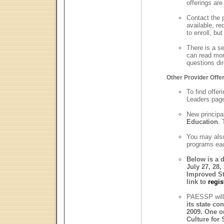
offerings are
Contact the p
available, re
to enroll, bu
There is a s
can read mor
questions di
Other Provider Offe
To find offer
Leaders page
New principa
Education
. 
You may als
programs eac
Below is a d
July 27, 28,
Improved S
link to
regis
PAESSP will
its state co
2009. One o
Culture for