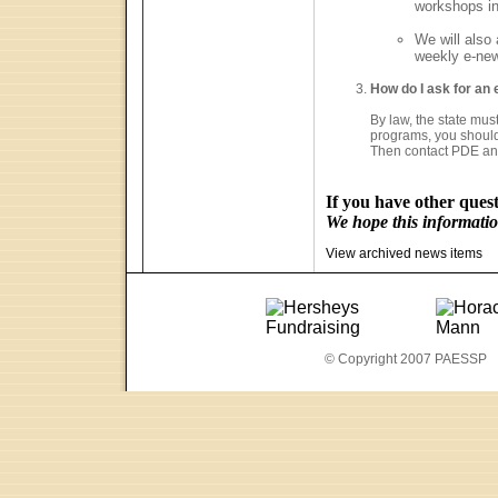
workshops in
We will also
weekly e-new
How do I ask for an e
By law, the state must
programs, you should 
Then contact PDE an
If you have other quest
We hope this information
View archived news items
© Copyright 2007 PAESSP