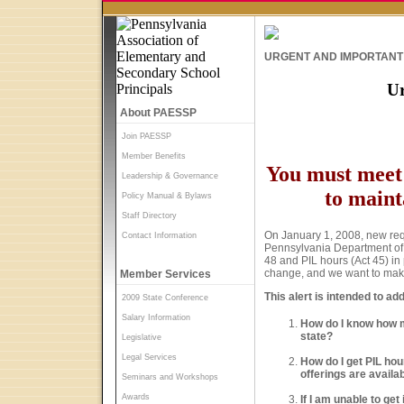
URGENT AND IMPORTANT 
Ur
About PAESSP
Join PAESSP
Member Benefits
You must meet 
Leadership & Governance
to maint
Policy Manual & Bylaws
Staff Directory
On January 1, 2008, new requ
Contact Information
Pennsylvania Department of E
48 and PIL hours (Act 45) in
change, and we want to make c
Member Services
This alert is intended to a
2009 State Conference
Salary Information
How do I know how m
state?
Legislative
Legal Services
How do I get PIL hou
offerings are availa
Seminars and Workshops
Awards
If I am unable to ge