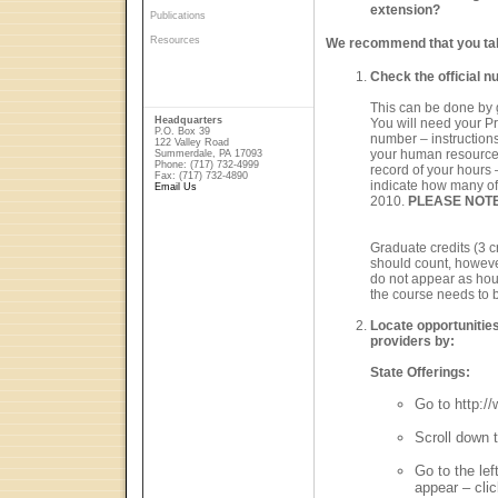
extension?
Publications
Resources
We recommend that you take
Check the official n
This can be done by 
Headquarters
You will need your P
P.O. Box 39
number – instructions
122 Valley Road
your human resources
Summerdale, PA 17093
Phone: (717) 732-4999
record of your hours –
Fax: (717) 732-4890
indicate how many of 
Email Us
2010.
PLEASE NOTE
Graduate credits (3 cr
should count, howeve
do not appear as hour
the course needs to 
Locate opportunities
providers by:
State Offerings:
Go to http:/
Scroll down 
Go to the le
appear – clic