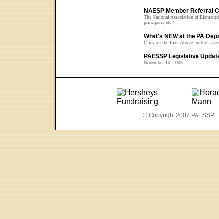
NAESP Member Referral 
The National Association of Elementary
principals, etc.).
What's NEW at the PA Depa
Click on the Link Above for the Late
PAESSP Legislative Updat
November 10, 2006
© Copyright 2007 PAESSP