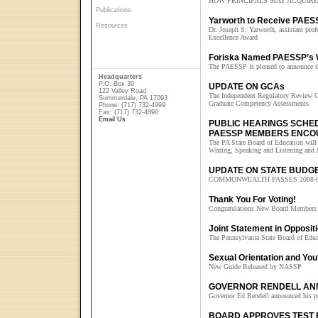
HOW PRINCIPALS MAY ACQUIRE
Publications
Yarworth to Receive PAES
Resources
Dr. Joseph S. Yarworth, assistant prof
Excellence Award
Foriska Named PAESSP’s W
The PAESSP is pleased to announce th
Headquarters
P.O. Box 39
UPDATE ON GCAs
122 Valley Road
The Independent Regulatory Review C
Summerdale, PA 17093
Graduate Competency Assessments.
Phone: (717) 732-4999
Fax: (717) 732-4890
Email Us
PUBLIC HEARINGS SCHE
PAESSP MEMBERS ENCO
The PA State Board of Education will h
Writing, Speaking and Listening and
UPDATE ON STATE BUDG
COMMONWEALTH PASSES 2008-
Thank You For Voting!
Congratulations New Board Members
Joint Statement in Oppos
The Pennsylvania State Board of Edu
Sexual Orientation and You
New Guide Released by NASSP
GOVERNOR RENDELL AN
Governor Ed Rendell announced his pr
BOARD APPROVES TEST 