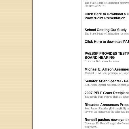
The State Board of Education approved 
the class of 2014.
Click Here to Download a
PowerPoint Presentation
School Costing-Out Study
The State Board of Education has relea
Click Here to download PAE
PAESSP PROVIDES TEST
BOARD HEARING
Click the link above for more
Michael E. Allison Assumes
Michael E. Allison, principal of Hop
Senator Arlen Specter - P
Sen. Arlen Specter has been selected 
2007 PELF Grant Recipien
Six people from school districts across
Rhoades Announces Proper
Sen. James Rhoades (R-Schuylkill) he
vote on an increase in the sales tax an
Rendell pushes new system
Governor Ed Rendell urged the General
employees.