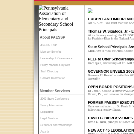
URGENT AND IMPORTANT 
Act 45 Alert - You must meet the new 
Thomas W. Sigafoos, Jr. -
At its February meeting, the PAESSP 
About PAESSP
for President-Elect in the National A
Join PAESSP
State School Principals A
Click Here to View the Press Release
Member Benefits
Leadership & Governance
PELF to Offer Scholarships 
Once again, scholarships of $75 will b
Policy Manual & Bylaws
GOVERNOR UNVEILS 2009
Staff Directory
Governor Ed Rendell unveiled his 200
Contact Information
Assembly.
OPEN BOARD POSITIONS 
Member Services
Dr. Joan A. Crouse, a former PAESSP 
Oxford, Pa., will serve as the chai
2009 State Conference
FORMER PAESSP EXECUT
Salary Information
On a very sad note . . . Dr. Frank S
following a lengthy illness.
Legislative
DAVID G. BIERI ASSUMES
Legal Services
David G. Bieri, principal of Robert Mo
Seminars and Workshops
NEW ACT 45 LEGISLATIO
Awards