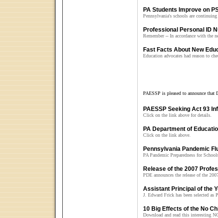
PA Students Improve on P
Pennsylvania's schools are continuing
Professional Personal ID 
Remember -- In accordance with the n
Fast Facts About New Edu
Education advocates had reason to chee
PAESSP is pleased to announce that D
PAESSP Seeking Act 93 Inf
Click on the link above for details.
PA Department of Educatio
Click on the link above.
Pennsylvania Pandemic Flu
PA Pandemic Preparedness for School
Release of the 2007 Profes
PDE announces the release of the 200
Assistant Principal of the
J. Edward Frick has been selected as 
10 Big Effects of the No Ch
Download and read this interesting N