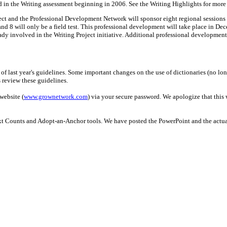
and in the Writing assessment beginning in 2006. See the Writing Highlights for more
t and the Professional Development Network will sponsor eight regional sessions to
nd 8 will only be a field test. This professional development will take place in Dece
dy involved in the Writing Project initiative. Additional professional development 
of last year's guidelines. Some important changes on the use of dictionaries (no lo
 review these guidelines.
ebsite (
www.grownetwork.com
) via your secure password. We apologize that this 
t Counts and Adopt-an-Anchor tools. We have posted the PowerPoint and the actual "