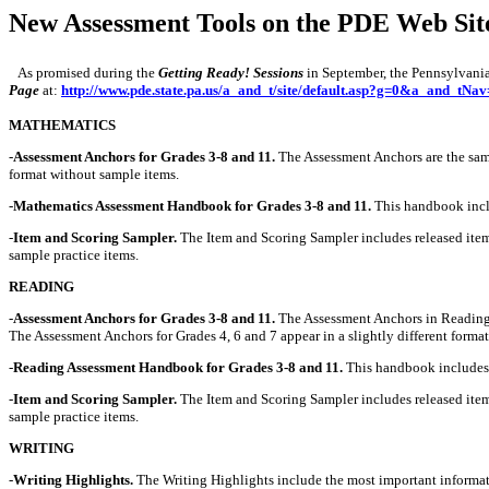
New Assessment Tools on the PDE Web Sit
As promised during the
Getting Ready! Sessions
in September, the Pennsylvania 
Page
at:
http://www.pde.state.pa.us/a_and_t/site/default.asp?g=0&a_and_tN
MATHEMATICS
-
Assessment Anchors for Grades 3-8 and 11.
The Assessment Anchors are the same 
format without sample items.
-
Mathematics Assessment Handbook for Grades 3-8 and 11.
This handbook inclu
-
Item and Scoring Sampler.
The Item and Scoring Sampler includes released items
sample practice items.
READING
-
Assessment Anchors for Grades 3-8 and 11.
The Assessment Anchors in Reading h
The Assessment Anchors for Grades 4, 6 and 7 appear in a slightly different forma
-
Reading Assessment Handbook for Grades 3-8 and 11.
This handbook includes i
-
Item and Scoring Sampler.
The Item and Scoring Sampler includes released item
sample practice items.
WRITING
-
Writing Highlights.
The Writing Highlights include the most important informati