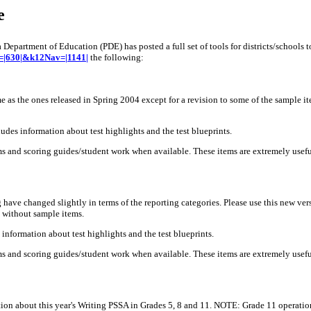
e
Department of Education (PDE) has posted a full set of tools for districts/schools 
av=|630|&k12Nav=|1141|
the following:
as the ones released in Spring 2004 except for a revision to some of the sample ite
des information about test highlights and the test blueprints.
 and scoring guides/student work when available. These items are extremely useful
ave changed slightly in terms of the reporting categories. Please use this new ver
t without sample items.
nformation about test highlights and the test blueprints.
s and scoring guides/student work when available. These items are extremely useful
on about this year's Writing PSSA in Grades 5, 8 and 11. NOTE: Grade 11 operationa