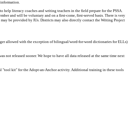
 information.
 help literacy coaches and writing teachers in the field prepare for the PSSA.
mber and will be voluntary and on a first-come, first-served basis. There is very
may be provided by IUs. Districts may also directly contact the Writing Project
nger allowed with the exception of bilingual/word-for-word dictionaries for ELLs)
was not released sooner. We hope to have all data released at the same time next
tool kit" for the Adopt-an-Anchor activity. Additional training in these tools