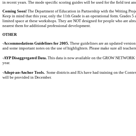
in recent years. The mode specific scoring guides will be used for the field test 
Coming Soon!
The Department of Education in Partnership with the Writing Projec
Keep in mind that this year, only the 11th Grade is an operational form. Grades 5 a
limited space at these workshops. They are NOT designed for people who are alrea
nearest them for additional professional development.
OTHER
-
Accommodations Guidelines for 2005.
These guidelines are an updated version 
and some important notes on the use of highlighters. Please make sure all teachers
-
AYP Disaggregated Data.
This data is now available on the GROW NETWORK w
year.
-
Adopt-an-Anchor Tools.
Some districts and IUs have had training on the Contex
will be provided in December.