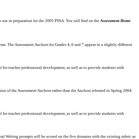
to use in preparation for the 2005 PSSA. You will find on the
Assessment Home
ms. The Assessment Anchors for Grades 4, 6 and 7 appear in a slightly different
 for teacher professional development, as well as to provide students with
sion of the Assessment Anchors rather than the Anchors released in Spring 2004.
 for teacher professional development, as well as to provide students with
l Writing prompts will be scored on the five domains with the existing rubric as