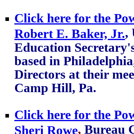
Click here for the Po
,
Robert E. Baker, Jr.
Education Secretary'
based in Philadelphi
Directors at their me
Camp Hill, Pa.
Click here for the Po
,
Bureau C
Sheri Rowe