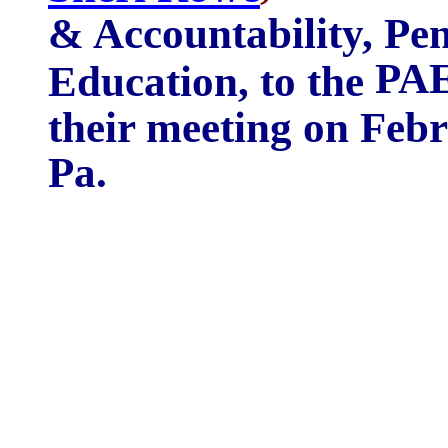
& Accountability, Pe
PAE
Education, to the
their meeting on Febr
Pa.