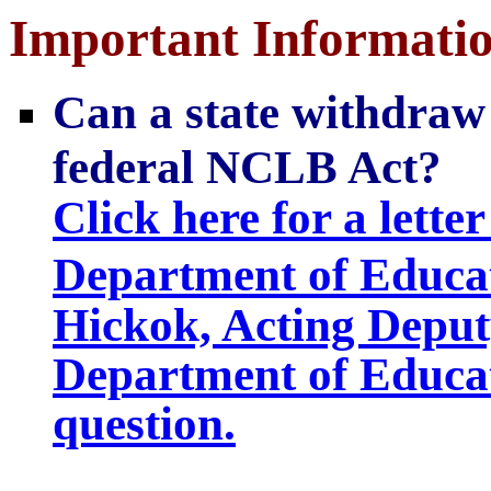
Important Informati
Can a state withdraw i
federal NCLB Act?
Click here for a letter
Department of Educa
Hickok, Acting Deputy
Department of Educati
question.