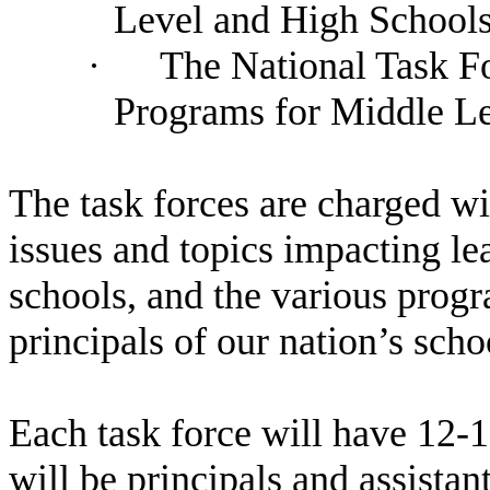
Level and High School
·
The National Task Fo
Programs for Middle Le
The task forces are charged wi
issues and topics impacting le
schools, and the various progr
principals of our nation’s scho
Each task force will have 12-
will be principals and assistan