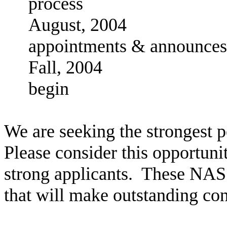
process
August, 2004
appointments & announces
Fall, 2004 Ne
begin
We are seeking the strongest p
Please consider this opportunit
strong applicants. These NAS
that will make outstanding co