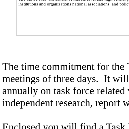
institutions and organizations national associations, and poli
The time commitment for the 
meetings of three days. It will
annually on task force related
independent research, report 
Enclosed you will find a Task 