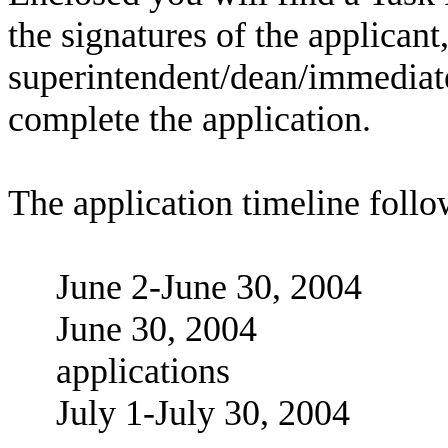
the signatures of the applicant
superintendent/dean/immediate 
complete the application.
The application timeline follo
June 2-June 30, 20
June 30, 2004 De
applications
July 1-July 30, 2