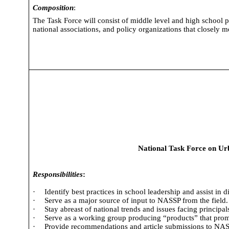
Composition
:
The Task Force will consist of middle level and high school pr
national associations, and policy organizations that closely
National Task Force on Ur
Responsibilities
:
·
Identify best practices in school leadership and assist in 
·
Serve as a major source of input to NASSP from the field.
·
Stay abreast of national trends and issues facing principals
·
Serve as a working group producing “products” that promo
·
Provide recommendations and article submissions to NASS