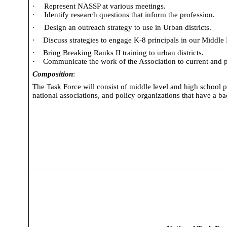
·
Represent NASSP at various meetings.
·
Identify research questions that inform the profession.
·
Design an outreach strategy to use in Urban districts.
·
Discuss strategies to engage K-8 principals in our Middle 
·
Bring Breaking Ranks II training to urban districts.
·
Communicate the work of the Association to current and 
Composition
:
The Task Force will consist of middle level and high school pr
national associations, and policy organizations that have a 