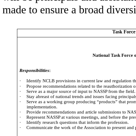
made to ensure a broad diversit
Task Force
National Task Force 
Responsibilities
:
·
Identify NCLB provisions in current law and regulation t
·
Propose recommendations related to the reauthorization
·
Serve as a major source of input to NASSP from the field.
·
Stay abreast of national trends and issues facing principal
·
Serve as a working group producing “products” that pro
implementation.
·
Provide recommendations and article submissions to NASS
·
Represent NASSP at various meetings, and before the pres
·
Identify research questions that inform the profession.
·
Communicate the work of the Association to present and 