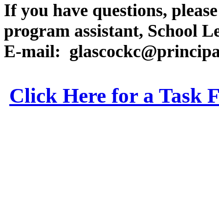
If you have questions, pleas
program assistant, School L
E-mail:
glascockc@principa
Click Here for a Task 