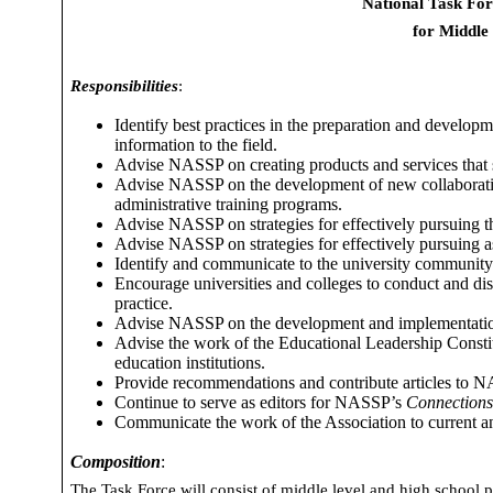
National Task For
for Middle
Responsibilities
:
Identify best practices in the preparation and developme
information to the field.
Advise NASSP on creating products and services that s
Advise NASSP on the development of new collaborative
administrative training programs.
Advise NASSP on strategies for effectively pursuing t
Advise NASSP on strategies for effectively pursuing as
Identify and communicate to the university community r
Encourage universities and colleges to conduct and di
practice.
Advise NASSP on the development and implementation o
Advise
the work of the Educational Leadership Consti
education institutions.
Provide recommendations and contribute articles to NA
Continue to serve as editors for NASSP’s
Connection
Communicate the work of the Association to current a
Composition
:
The Task Force will consist of middle level and high school pr