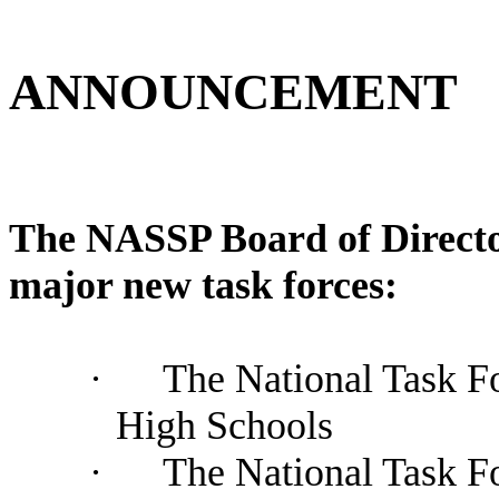
ANNOUNCEMENT
The NASSP Board of Director
major new task forces:
·
The National Task F
High Schools
·
The National Task F