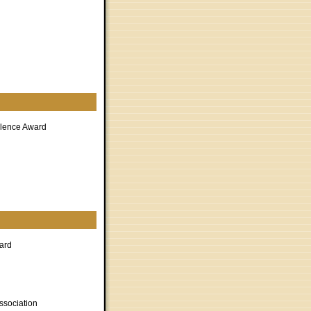
llence Award
ard
ssociation