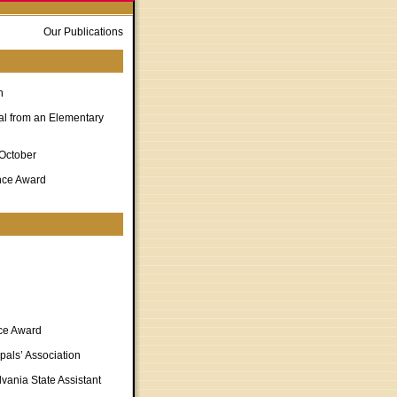
Our Publications
n
al from an Elementary
 October
nce Award
nce Award
pals’ Association
vania State Assistant