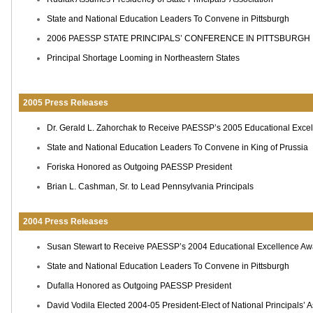
State and National Education Leaders To Convene in Pittsburgh
2006 PAESSP STATE PRINCIPALS’ CONFERENCE IN PITTSBURGH
Principal Shortage Looming in Northeastern States
2005 Press Releases
Dr. Gerald L. Zahorchak to Receive PAESSP’s 2005 Educational Exce
State and National Education Leaders To Convene in King of Prussia
Foriska Honored as Outgoing PAESSP President
Brian L. Cashman, Sr. to Lead Pennsylvania Principals
2004 Press Releases
Susan Stewart to Receive PAESSP’s 2004 Educational Excellence Aw
State and National Education Leaders To Convene in Pittsburgh
Dufalla Honored as Outgoing PAESSP President
David Vodila Elected 2004-05 President-Elect of National Principals’ A