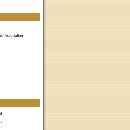
ls' Association
rd
ion