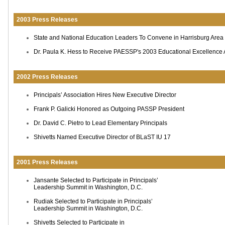
2003 Press Releases
State and National Education Leaders To Convene in Harrisburg Area
Dr. Paula K. Hess to Receive PAESSP's 2003 Educational Excellence
2002 Press Releases
Principals’ Association Hires New Executive Director
Frank P. Galicki Honored as Outgoing PASSP President
Dr. David C. Pietro to Lead Elementary Principals
Shivetts Named Executive Director of BLaST IU 17
2001 Press Releases
Jansante Selected to Participate in Principals’
Leadership Summit in Washington, D.C.
Rudiak Selected to Participate in Principals’
Leadership Summit in Washington, D.C.
Shivetts Selected to Participate in