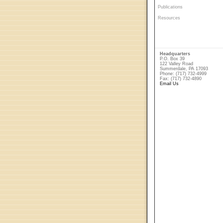
Publications
Resources
Headquarters
P.O. Box 39
122 Valley Road
Summerdale, PA 17093
Phone: (717) 732-4999
Fax: (717) 732-4890
Email Us