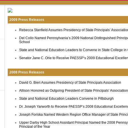
2009 Press Releases
Rebecca Stanfield Assumes Presidency of State Principals’ Associatio
Del Collo Named Pennsylvania’s 2009 National Distinguished Princip
School
State and National Education Leaders to Convene in State College in
Senator Jane C. Orie to Receive PAESSP’s 2009 Educational Excelle
2008 Press Releases
David G. Bieri Assumes Presidency of State Principals Association
Allison Honored as Outgoing President of State Principals’ Association
State and National Education Leaders Convene in Pittsburgh
Dr. Joseph Yarworth to Receive PAESSP’s 2008 Educational Excelle
Joseph Foriska Named Western Region Office Manager of State Princi
Upper Darby High School Assistant Principal Named the 2008 Pennsyl
Principal of the Year