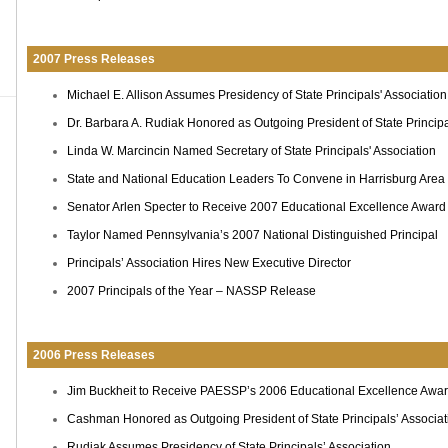
2007 Press Releases
Michael E. Allison Assumes Presidency of State Principals' Association
Dr. Barbara A. Rudiak Honored as Outgoing President of State Principa
Linda W. Marcincin Named Secretary of State Principals' Association
State and National Education Leaders To Convene in Harrisburg Area
Senator Arlen Specter to Receive 2007 Educational Excellence Award
Taylor Named Pennsylvania’s 2007 National Distinguished Principal
Principals’ Association Hires New Executive Director
2007 Principals of the Year – NASSP Release
2006 Press Releases
Jim Buckheit to Receive PAESSP’s 2006 Educational Excellence Awa
Cashman Honored as Outgoing President of State Principals’ Associat
Rudiak Assumes Presidency of State Principals’ Association