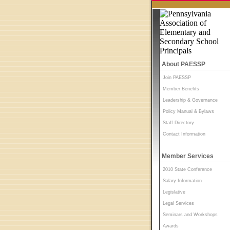
About PAESSP
Join PAESSP
Member Benefits
Leadership & Governance
Policy Manual & Bylaws
Staff Directory
Contact Information
Member Services
2010 State Conference
Salary Information
Legislative
Legal Services
Seminars and Workshops
Awards