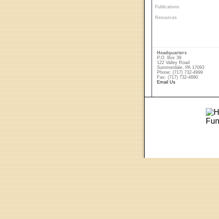
Publications
Resources
Headquarters
P.O. Box 39
122 Valley Road
Summerdale, PA 17093
Phone: (717) 732-4999
Fax: (717) 732-4890
Email Us