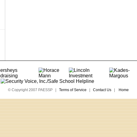
© Copyright 2007 PAESSP |
Terms of Service
|
Contact Us
|
Home