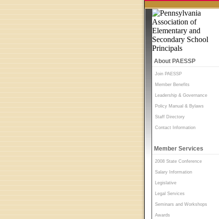
About PAESSP
Join PAESSP
Member Benefits
Leadership & Governance
Policy Manual & Bylaws
Staff Directory
Contact Information
Member Services
2008 State Conference
Salary Information
Legislative
Legal Services
Seminars and Workshops
Awards