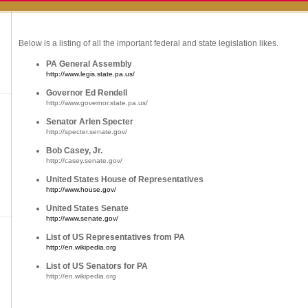
Below is a listing of all the important federal and state legislation likes.
PA General Assembly
http://www.legis.state.pa.us/
Governor Ed Rendell
http://www.governor.state.pa.us/
Senator Arlen Specter
http://specter.senate.gov/
Bob Casey, Jr.
http://casey.senate.gov/
United States House of Representatives
http://www.house.gov/
United States Senate
http://www.senate.gov/
List of US Representatives from PA
http://en.wikipedia.org
List of US Senators for PA
http://en.wikipedia.org