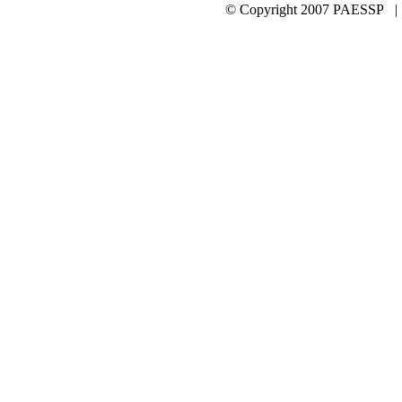
© Copyright 2007 PAESSP 