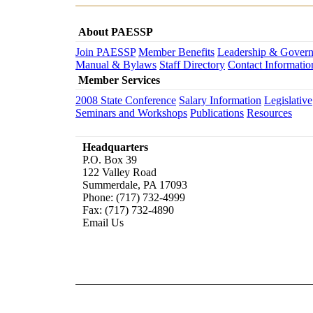
About PAESSP
Join PAESSP
Member Benefits
Leadership & Gover
Manual & Bylaws
Staff Directory
Contact Informatio
Member Services
2008 State Conference
Salary Information
Legislative
Seminars and Workshops
Publications
Resources
Headquarters
P.O. Box 39
122 Valley Road
Summerdale, PA 17093
Phone: (717) 732-4999
Fax: (717) 732-4890
Email Us