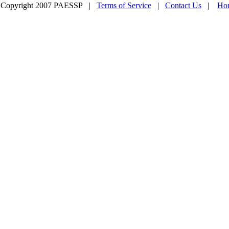
 Copyright 2007 PAESSP |
Terms of Service
|
Contact Us
|
Ho