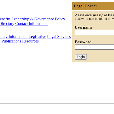
Legal Corner
Please enter
paessp
as the 
nefits
Leadership & Governance
Policy
password can be found on 
Directory
Contact Information
Username
alary Information
Legislative
Legal Services
s
Publications
Resources
Password
3