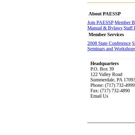
About PAESSP
Join PAESSP
Member Be
Manual & Bylaws
Staff 
Member Services
2008 State Conference
S
Seminars and Workshop
Headquarters
P.O. Box 39
122 Valley Road
Summerdale, PA 1709
Phone: (717) 732-4999
Fax: (717) 732-4890
Email Us