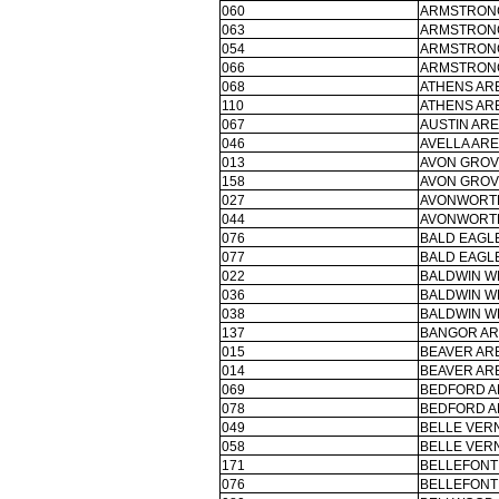
060
ARMSTRONG
063
ARMSTRONG
054
ARMSTRONG
066
ARMSTRONG
068
ATHENS ARE
110
ATHENS ARE
067
AUSTIN ARE
046
AVELLA ARE
013
AVON GROV
158
AVON GROV
027
AVONWORTH
044
AVONWORTH
076
BALD EAGLE
077
BALD EAGLE
022
BALDWIN W
036
BALDWIN W
038
BALDWIN W
137
BANGOR AR
015
BEAVER ARE
014
BEAVER ARE
069
BEDFORD A
078
BEDFORD A
049
BELLE VER
058
BELLE VER
171
BELLEFONT
076
BELLEFONT