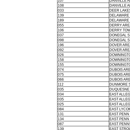
107
DANVILLE A
108
DANVILLE A
033
DEER LAKES
139
DELAWARE 
189
DELAWARE 
055
DERRY ARE
106
DERRY TOW
037
DONEGAL S
098
DONEGAL S
196
DOVER ARE
092
DOVER ARE
026
DOWNINGTO
158
DOWNINGTO
155
DOWNINGTO
074
DUBOIS ARE
075
DUBOIS ARE
066
DUBOIS ARE
112
DUNMORE S
035
DUQUESNE 
034
EAST ALLE
035
EAST ALLE
025
EAST ALLE
084
EAST LYCOM
131
EAST PENN 
134
EAST PENN 
087
EAST PENN
139
EAST STRO