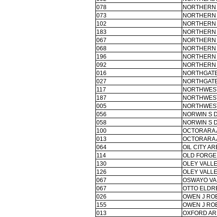
078
NORTHERN
073
NORTHERN 
102
NORTHERN 
183
NORTHERN 
067
NORTHERN 
068
NORTHERN 
196
NORTHERN 
092
NORTHERN 
016
NORTHGATE
027
NORTHGATE
117
NORTHWEST
187
NORTHWES
005
NORTHWEST
056
NORWIN S 
058
NORWIN S 
100
OCTORARA 
013
OCTORARA 
064
OIL CITY AR
114
OLD FORGE
130
OLEY VALLE
126
OLEY VALLE
067
OSWAYO VA
067
OTTO ELDR
026
OWEN J RO
155
OWEN J RO
013
OXFORD AR