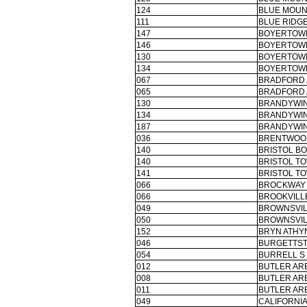
124
BLUE MOUN
111
BLUE RIDGE
147
BOYERTOWN
146
BOYERTOWN
130
BOYERTOWN
134
BOYERTOWN
067
BRADFORD 
065
BRADFORD 
130
BRANDYWIN
134
BRANDYWIN
187
BRANDYWIN
036
BRENTWOO
140
BRISTOL B
140
BRISTOL TO
141
BRISTOL TO
066
BROCKWAY 
066
BROOKVILLE
049
BROWNSVIL
050
BROWNSVIL
152
BRYN ATHYN
046
BURGETTST
054
BURRELL S
012
BUTLER ARE
008
BUTLER ARE
011
BUTLER ARE
049
CALIFORNIA