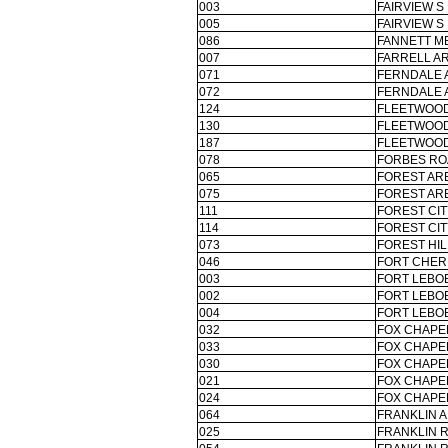
003
FAIRVIEW S
005
FAIRVIEW S
086
FANNETT ME
007
FARRELL AR
071
FERNDALE 
072
FERNDALE 
124
FLEETWOOD
130
FLEETWOOD
187
FLEETWOOD
078
FORBES RO
065
FOREST ARE
075
FOREST ARE
111
FOREST CI
114
FOREST CI
073
FOREST HIL
046
FORT CHER
003
FORT LEBO
002
FORT LEBO
004
FORT LEBO
032
FOX CHAPEL
033
FOX CHAPEL
030
FOX CHAPEL
021
FOX CHAPEL
024
FOX CHAPEL
064
FRANKLIN A
025
FRANKLIN 