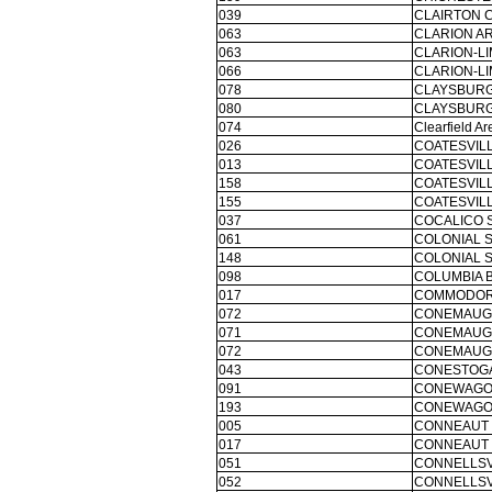
039
CLAIRTON C
063
CLARION AR
063
CLARION-L
066
CLARION-L
078
CLAYSBURG
080
CLAYSBURG
074
Clearfield Ar
026
COATESVILL
013
COATESVILL
158
COATESVILL
155
COATESVILL
037
COCALICO 
061
COLONIAL S
148
COLONIAL S
098
COLUMBIA 
017
COMMODOR
072
CONEMAUGH
071
CONEMAUGH
072
CONEMAUGH
043
CONESTOGA
091
CONEWAGO 
193
CONEWAGO 
005
CONNEAUT 
017
CONNEAUT 
051
CONNELLSV
052
CONNELLSV