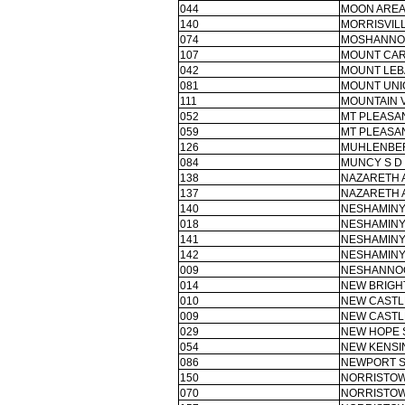
044
MOON AREA
140
MORRISVIL
074
MOSHANNO
107
MOUNT CAR
042
MOUNT LEB
081
MOUNT UNI
111
MOUNTAIN V
052
MT PLEASAN
059
MT PLEASAN
126
MUHLENBER
084
MUNCY S D
138
NAZARETH 
137
NAZARETH 
140
NESHAMINY
018
NESHAMINY
141
NESHAMINY
142
NESHAMINY
009
NESHANNO
014
NEW BRIGH
010
NEW CASTL
009
NEW CASTL
029
NEW HOPE 
054
NEW KENSI
086
NEWPORT S
150
NORRISTOW
070
NORRISTOW