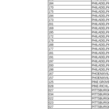
184
PHILADELPH
170
PHILADELPH
175
PHILADELPH
194
PHILADELPH
173
PHILADELPH
201
PHILADELPH
169
PHILADELPH
195
PHILADELPH
172
PHILADELPH
179
PHILADELPH
188
PHILADELPH
177
PHILADELPH
181
PHILADELPH
191
PHILADELPH
197
PHILADELPH
200
PHILADELPH
198
PHILADELPH
167
PHOENIXVIL
157
PHOENIXVIL
125
PINE GROVE
028
PINE-RICHL
027
PITTSBURG
034
PITTSBURG
022
PITTSBURG
023
PITTSBURG
027
PITTSBURG