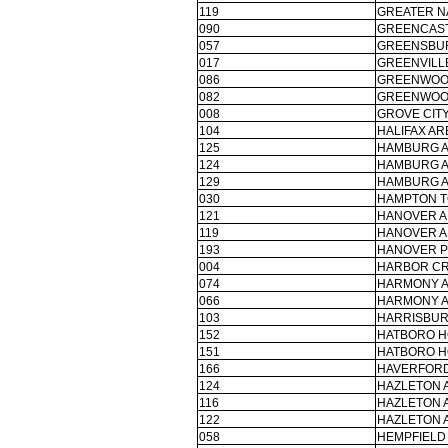
119
GREATER N
090
GREENCAST
057
GREENSBUR
017
GREENVILLE
086
GREENWOO
082
GREENWOO
008
GROVE CITY
104
HALIFAX AR
125
HAMBURG A
124
HAMBURG A
129
HAMBURG A
030
HAMPTON T
121
HANOVER A
119
HANOVER A
193
HANOVER P
004
HARBOR CR
074
HARMONY A
066
HARMONY A
103
HARRISBURG
152
HATBORO H
151
HATBORO H
166
HAVERFORD
124
HAZLETON 
116
HAZLETON 
122
HAZLETON 
058
HEMPFIELD 