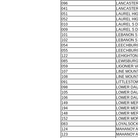
096
LANCASTER
041
LANCASTER
051
LAUREL HI
052
LAUREL HI
010
LAUREL S D
009
LAUREL S D
101
LEBANON S
102
LEBANON S
054
LEECHBURG
055
LEECHBURG
122
LEHIGHTON 
085
LEWISBURG
059
LIGONIER V
107
LINE MOUNT
108
LINE MOUNT
091
LITTLESTOW
098
LOWER DAU
105
LOWER DAU
106
LOWER DAU
149
LOWER MER
194
LOWER MER
148
LOWER MER
152
LOWER MOR
083
LOYALSOCK
124
MAHANOY A
123
MAHANOY A