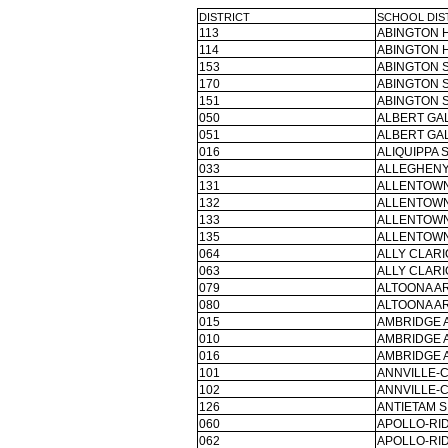
DISTRICT
SCHOOL DIS
113
ABINGTON H
114
ABINGTON H
153
ABINGTON S
170
ABINGTON S
151
ABINGTON S
050
ALBERT GAL
051
ALBERT GAL
016
ALIQUIPPA 
033
ALLEGHENY
131
ALLENTOWN
132
ALLENTOWN
133
ALLENTOWN
135
ALLENTOWN
064
ALLY CLARI
063
ALLY CLARI
079
ALTOONA AR
080
ALTOONA AR
015
AMBRIDGE 
010
AMBRIDGE 
016
AMBRIDGE 
101
ANNVILLE-
102
ANNVILLE-
126
ANTIETAM S
060
APOLLO-RID
062
APOLLO-RID