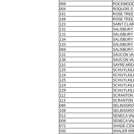
069
ROCKWOOD 
004
ROQUOIS S
161
ROSE TREE 
168
ROSE TREE 
123
SAINT CLAI
131
SALISBURY 
131
SALISBURY
134
SALISBURY
133
SALISBURY
069
SALISBURY-
131
SAUCON VA
136
SAUCON VA
110
SAYRE AREA
125
SCHUYLKILL
124
SCHUYLKILL
125
SCHUYLKILL
124
SCHUYLKILL
129
SCHUYLKILL
112
SCRANTON 
113
SCRANTON 
085
SELINSGRO
108
SELINSGRO
012
SENECA VAL
008
SENECA VAL
072
SHADE-CEN
030
SHALER ARE