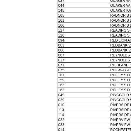
027
QUAKER VA
044
QUAKER VA
145
QUAKERTO
165
RADNOR S 
161
RADNOR S 
166
RADNOR S 
127
READING S 
126
READING S 
094
RED LION A
063
REDBANK V
066
REDBANK V
007
REYNOLDS 
017
REYNOLDS 
071
RICHLAND 
075
RIDGWAY AR
161
RIDLEY S D
159
RIDLEY S D
163
RIDLEY S D
162
RIDLEY S D
049
RINGGOLD 
039
RINGGOLD 
010
RIVERSIDE
113
RIVERSIDE 
114
RIVERSIDE 
032
RIVERVIEW 
033
RIVERVIEW 
014
ROCHESTER