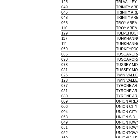
125
TRI VALLEY 
049
TRINITY ARE
046
TRINITY ARE
048
TRINITY ARE
068
TROY AREA 
110
TROY AREA 
129
TULPEHOCK
117
TUNKHANNO
111
TUNKHANNO
069
TURKEYFOO
086
TUSCARORA
090
TUSCARORA
078
TUSSEY MO
081
TUSSEY MO
026
TWIN VALLE
128
TWIN VALLE
077
TYRONE AR
081
TYRONE AR
080
TYRONE AR
009
UNION AREA
006
UNION CITY
004
UNION CITY
063
UNION S D
049
UNIONTOWN
051
UNIONTOWN
052
UNIONTOWN