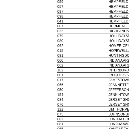
059
HEMPFIELD 
057
HEMPFIELD 
097
HEMPFIELD 
098
HEMPFIELD 
041
HEMPFIELD 
007
HERMITAGE
033
HIGHLANDS
079
HOLLIDAYS
080
HOLLIDAYS
062
HOMER-CEN
015
HOPEWELL 
081
HUNTINGDO
060
INDIANA AR
062
INDIANA AR
162
INTERBORO
001
IROQUOIS S
017
JAMESTOWN
056
JEANNETTE 
050
JEFFERSON
154
JENKINTOW
084
JERSEY SH
076
JERSEY SH
122
JIM THORPE
075
JOHNSONBU
082
JUNIATA CO
081
JUNIATA VA