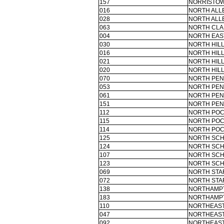
157
NORRISTOW
016
NORTH ALL
028
NORTH ALL
063
NORTH CLA
004
NORTH EAS
030
NORTH HILL
016
NORTH HILL
021
NORTH HILL
020
NORTH HILL
070
NORTH PEN
053
NORTH PEN
061
NORTH PEN
151
NORTH PEN
112
NORTH POC
115
NORTH POC
114
NORTH POC
125
NORTH SCH
124
NORTH SCH
107
NORTH SCH
123
NORTH SCH
069
NORTH STA
072
NORTH STA
138
NORTHAMPT
183
NORTHAMPT
110
NORTHEAST
047
NORTHEAS
092
NORTHEAS