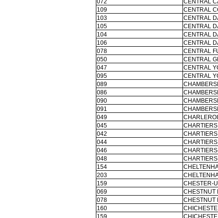
072
CENTRAL C
109
CENTRAL C
103
CENTRAL D
105
CENTRAL D
104
CENTRAL D
106
CENTRAL D
078
CENTRAL F
050
CENTRAL G
047
CENTRAL Y
095
CENTRAL Y
089
CHAMBERSB
086
CHAMBERSB
090
CHAMBERSB
091
CHAMBERSB
049
CHARLEROI
045
CHARTIERS 
042
CHARTIERS 
044
CHARTIERS 
046
CHARTIERS
048
CHARTIERS
154
CHELTENH
203
CHELTENH
159
CHESTER-U
069
CHESTNUT 
078
CHESTNUT 
160
CHICHESTE
159
CHICHESTE