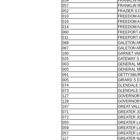
054
FRANKLIN 
057
FRANKLIN 
052
FRAZIER S 
010
FREEDOM A
016
FREEDOM A
014
FREEDOM A
060
FREEPORT 
011
FREEPORT 
068
GALETON A
067
GALETON A
160
GARNET VA
025
GATEWAY S
003
GENERAL M
005
GENERAL M
091
GETTYSBUR
005
GIRARD S D
074
GLENDALE 
073
GLENDALE 
127
GOVERNOR M
128
GOVERNOR M
167
GREAT VALL
071
GREATER J
072
GREATER J
055
GREATER L
059
GREATER L
057
GREATER L
117
GREATER N