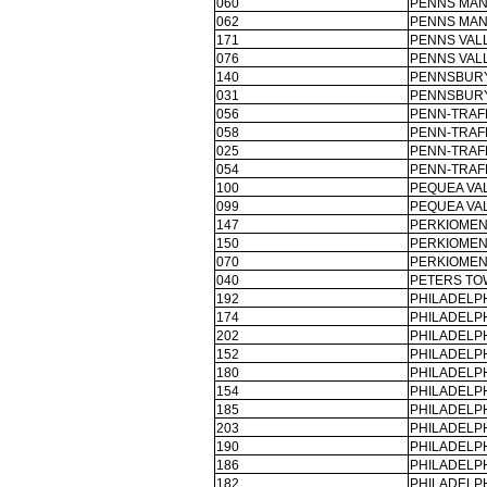
060
PENNS MAN
062
PENNS MAN
171
PENNS VAL
076
PENNS VAL
140
PENNSBURY
031
PENNSBURY
056
PENN-TRAF
058
PENN-TRAF
025
PENN-TRAF
054
PENN-TRAF
100
PEQUEA VAL
099
PEQUEA VAL
147
PERKIOMEN
150
PERKIOMEN
070
PERKIOMEN
040
PETERS TO
192
PHILADELPH
174
PHILADELPH
202
PHILADELPH
152
PHILADELPH
180
PHILADELPH
154
PHILADELPH
185
PHILADELPH
203
PHILADELPH
190
PHILADELPH
186
PHILADELPH
182
PHILADELPH