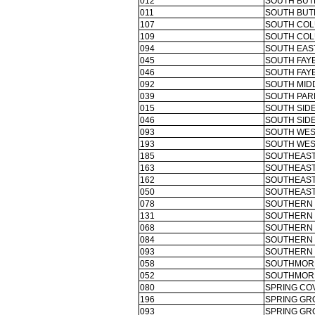
012
SOUTH BUT
011
SOUTH BUT
107
SOUTH COL
109
SOUTH COL
094
SOUTH EAS
045
SOUTH FAY
046
SOUTH FAY
092
SOUTH MID
039
SOUTH PAR
015
SOUTH SIDE
046
SOUTH SIDE
093
SOUTH WES
193
SOUTH WES
185
SOUTHEAST
163
SOUTHEAST
162
SOUTHEAST
050
SOUTHEAS
078
SOUTHERN 
131
SOUTHERN 
068
SOUTHERN 
084
SOUTHERN 
093
SOUTHERN 
058
SOUTHMORE
052
SOUTHMORE
080
SPRING COV
196
SPRING GR
093
SPRING GR