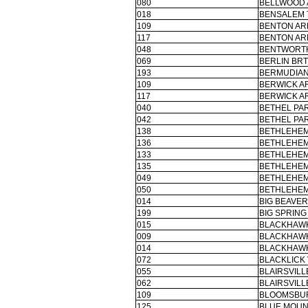
080
BELLWOOD A
018
BENSALEM 
109
BENTON AR
117
BENTON AR
048
BENTWORTH
069
BERLIN BR
193
BERMUDIAN
109
BERWICK AR
117
BERWICK AR
040
BETHEL PAR
042
BETHEL PAR
138
BETHLEHEM
136
BETHLEHEM
133
BETHLEHEM
135
BETHLEHEM
049
BETHLEHEM
050
BETHLEHEM
014
BIG BEAVER
199
BIG SPRING
015
BLACKHAWK
009
BLACKHAWK
014
BLACKHAWK
072
BLACKLICK 
055
BLAIRSVIL
062
BLAIRSVIL
109
BLOOMSBUR
125
BLUE MOUN