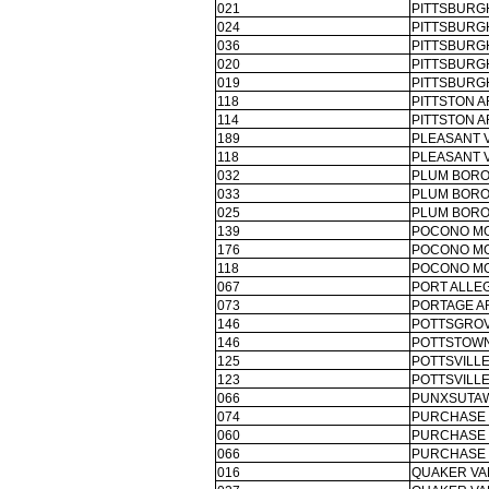
021
PITTSBURG
024
PITTSBURG
036
PITTSBURG
020
PITTSBURG
019
PITTSBURG
118
PITTSTON A
114
PITTSTON A
189
PLEASANT V
118
PLEASANT V
032
PLUM BORO
033
PLUM BORO
025
PLUM BORO
139
POCONO MO
176
POCONO MO
118
POCONO MO
067
PORT ALLE
073
PORTAGE A
146
POTTSGROV
146
POTTSTOWN
125
POTTSVILLE
123
POTTSVILLE
066
PUNXSUTAW
074
PURCHASE 
060
PURCHASE 
066
PURCHASE 
016
QUAKER VA