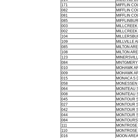
171
MIFFLIN CO
082
MIFFLIN CO
081
MIFFLIN CO
085
MIFFLINBUR
003
MILLCREEK
002
MILLCREEK
104
MILLERSBU
109
MILLVILLE A
085
MILTON ARE
108
MILTON ARE
123
MINERSVILL
084
MNTGMERY 
010
MOHAWK AR
009
MOHAWK AR
015
MONACA S 
058
MONESSEN 
064
MONITEAU 
008
MONITEAU 
045
MONTOUR S
027
MONTOUR S
042
MONTOUR S
044
MONTOUR S
084
MONTOURSV
111
MONTROSE 
110
MONTROSE 
016
MOON AREA