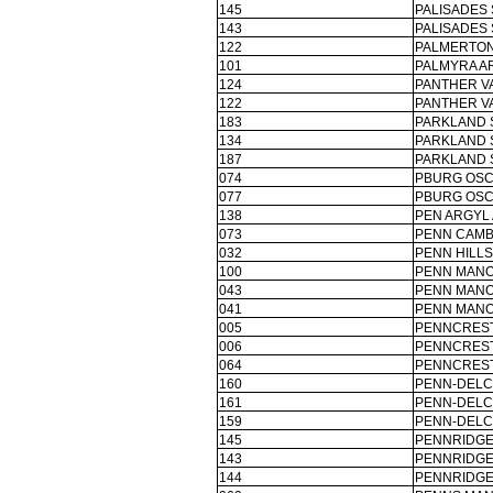
145
PALISADES 
143
PALISADES 
122
PALMERTON
101
PALMYRA AR
124
PANTHER V
122
PANTHER V
183
PARKLAND 
134
PARKLAND 
187
PARKLAND 
074
PBURG OSC
077
PBURG OSC
138
PEN ARGYL 
073
PENN CAMB
032
PENN HILLS
100
PENN MANO
043
PENN MANO
041
PENN MANO
005
PENNCREST
006
PENNCREST
064
PENNCREST
160
PENN-DELC
161
PENN-DELC
159
PENN-DELC
145
PENNRIDGE
143
PENNRIDGE
144
PENNRIDGE