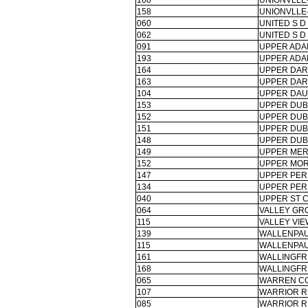
160
UNIONVLLE
158
UNIONVLLE
060
UNITED S D
062
UNITED S D
091
UPPER ADA
193
UPPER ADA
164
UPPER DAR
163
UPPER DAR
104
UPPER DAU
153
UPPER DUBL
152
UPPER DUBL
151
UPPER DUBL
148
UPPER DUBL
149
UPPER MER
152
UPPER MOR
147
UPPER PER
134
UPPER PER
040
UPPER ST C
064
VALLEY GR
115
VALLEY VIE
139
WALLENPAU
115
WALLENPAU
161
WALLINGF
168
WALLINGF
065
WARREN CO
107
WARRIOR R
085
WARRIOR R