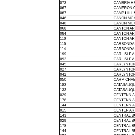
073
CAMBRIA HE
067
CAMERON C
087
CAMP HILL 
046
CANON MCM
048
CANON MCM
068
CANTON AR
084
CANTON AR
110
CANTON AR
115
CARBONDAL
114
CARBONDAL
199
CARLISLE A
092
CARLISLE A
045
CARLYNTON
027
CARLYNTON
042
CARLYNTON
050
CARMICHAE
183
CATASAUQU
133
CATASAUQU
029
CENTENNIA
178
CENTENNIA
144
CENTENNIA
015
CENTER AR
143
CENTRAL B
029
CENTRAL B
178
CENTRAL B
144
CENTRAL B