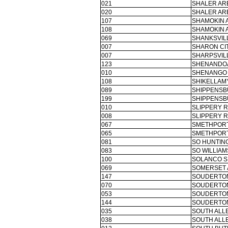
021
SHALER ARE
020
SHALER ARE
107
SHAMOKIN 
108
SHAMOKIN 
069
SHANKSVIL
007
SHARON CIT
007
SHARPSVILL
123
SHENANDOA
010
SHENANGO 
108
SHIKELLAMY
089
SHIPPENSB
199
SHIPPENSB
010
SLIPPERY R
008
SLIPPERY R
067
SMETHPORT
065
SMETHPORT
081
SO HUNTIN
083
SO WILLIAM
100
SOLANCO S
069
SOMERSET 
147
SOUDERTON
070
SOUDERTON
053
SOUDERTON
144
SOUDERTON
035
SOUTH ALL
038
SOUTH ALL