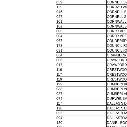
059
CONNELLSV
129
CONRAD WE
045
CORNELL S
027
CORNELL S
101
CORNWALL-
102
CORNWALL-
006
CORRY ARE
004
CORRY ARE
067
COUDERSPO
178
COUNCIL R
031
COUNCIL R
064
CRANBERRY
006
CRAWFORD 
017
CRAWFORD 
116
CRESTWOOD
117
CRESTWOOD
119
CRESTWOOD
199
CUMBERLAN
088
CUMBERLAN
087
CUMBERLAN
074
CURWENSVI
117
DALLAS S D
120
DALLAS S D
093
DALLASTOW
094
DALLASTOW
130
DANIEL BO