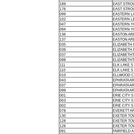
189
EAST STRO
176
EAST STRO
099
EASTERN L
102
EASTERN L
047
EASTERN Y
094
EASTERN Y
136
EASTON ARE
137
EASTON ARE
035
ELIZABETH
039
ELIZABETH
037
ELIZABETH
098
ELIZABETH
111
ELK LAKE S
110
ELK LAKE S
010
ELLWOOD CI
043
EPHRATA AR
037
EPHRATA AR
099
EPHRATA AR
001
ERIE CITY S
003
ERIE CITY S
002
ERIE CITY S
078
EVERETT AR
130
EXETER TO
128
EXETER TO
126
EXETER TO
091
FAIRFIELD 