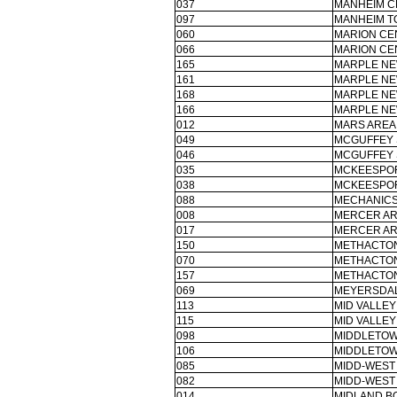
037
MANHEIM C
097
MANHEIM T
060
MARION CE
066
MARION CE
165
MARPLE NE
161
MARPLE NE
168
MARPLE NE
166
MARPLE NE
012
MARS AREA 
049
MCGUFFEY 
046
MCGUFFEY 
035
MCKEESPOR
038
MCKEESPOR
088
MECHANICS
008
MERCER AR
017
MERCER AR
150
METHACTON
070
METHACTON
157
METHACTON
069
MEYERSDAL
113
MID VALLEY
115
MID VALLEY
098
MIDDLETOW
106
MIDDLETOW
085
MIDD-WEST 
082
MIDD-WEST 
014
MIDLAND B