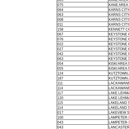
065
KANE AREA 
075
KANE AREA 
064
KARNS CITY
063
KARNS CITY
008
KARNS CITY
011
KARNS CITY
158
KENNETT C
067
KEYSTONE 
076
KEYSTONE 
022
KEYSTONE 
027
KEYSTONE 
042
KEYSTONE 
063
KEYSTONE 
054
KISKI AREA 
055
KISKI AREA 
124
KUTZTOWN 
187
KUTZTOWN 
111
LACKAWANN
114
LACKAWANN
117
LAKE LEHM
120
LAKE LEHM
115
LAKELAND 
114
LAKELAND 
017
LAKEVIEW S
100
LAMPETER-
043
LAMPETER-
043
LANCASTER