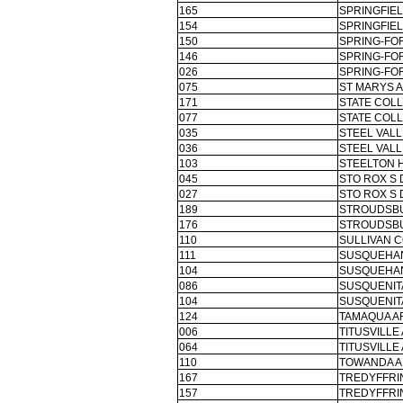
165
SPRINGFIEL
154
SPRINGFIEL
150
SPRING-FOR
146
SPRING-FOR
026
SPRING-FOR
075
ST MARYS A
171
STATE COLL
077
STATE COLL
035
STEEL VALL
036
STEEL VALL
103
STEELTON 
045
STO ROX S 
027
STO ROX S 
189
STROUDSBU
176
STROUDSBU
110
SULLIVAN 
111
SUSQUEHAN
104
SUSQUEHAN
086
SUSQUENITA
104
SUSQUENITA
124
TAMAQUA A
006
TITUSVILLE
064
TITUSVILLE
110
TOWANDA A
167
TREDYFFRI
157
TREDYFFRI