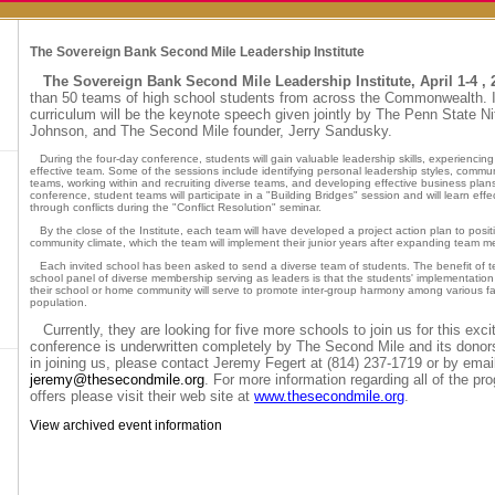
The Sovereign Bank Second Mile Leadership Institute
The Sovereign Bank Second Mile Leadership Institute, April 1-4 , 
than 50 teams of high school students from across the Commonwealth. I
curriculum will be the keynote speech given jointly by The Penn State N
Johnson, and The Second Mile founder, Jerry Sandusky.
During the four-day conference, students will gain valuable leadership skills, experiencing 
effective team. Some of the sessions include identifying personal leadership styles, communi
teams, working within and recruiting diverse teams, and developing effective business plan
conference, student teams will participate in a "Building Bridges" session and will learn eff
through conflicts during the "Conflict Resolution" seminar.
By the close of the Institute, each team will have developed a project action plan to posit
community climate, which the team will implement their junior years after expanding team 
Each invited school has been asked to send a diverse team of students. The benefit of te
school panel of diverse membership serving as leaders is that the students' implementation o
their school or home community will serve to promote inter-group harmony among various fa
population.
Currently, they are looking for five more schools to join us for this exc
conference is underwritten completely by The Second Mile and its donors.
in joining us, please contact Jeremy Fegert at (814) 237-1719 or by email
jeremy@thesecondmile.org
. For more information regarding all of the 
offers please visit their web site at
www.thesecondmile.org
.
View archived event information