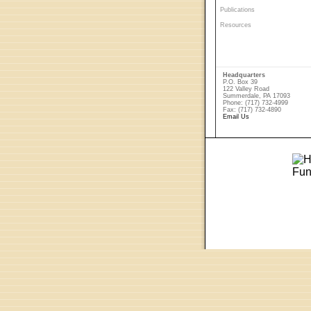
Publications
Resources
Headquarters
P.O. Box 39
122 Valley Road
Summerdale, PA 17093
Phone: (717) 732-4999
Fax: (717) 732-4890
Email Us