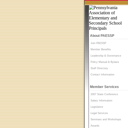
About PAESSP
Join PAESSP
Member Benefits
Leadership & Governance
Policy Manual & Bylaws
Staff Directory
Contact Information
Member Services
2007 State Conference
Salary Information
Legislative
Legal Services
Seminars and Workshops
Awards