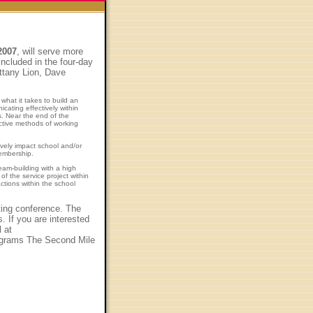
2007
, will serve more
ncluded in the four-day
ittany Lion, Dave
what it takes to build an
cating effectively within
s. Near the end of the
ective methods of working
ively impact school and/or
membership.
am-building with a high
f the service project within
ctions within the school
iting conference. The
 If you are interested
 at
programs The Second Mile