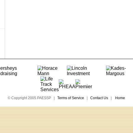
© Copyright 2005 PAESSP |
Terms of Service
|
Contact Us
|
Home