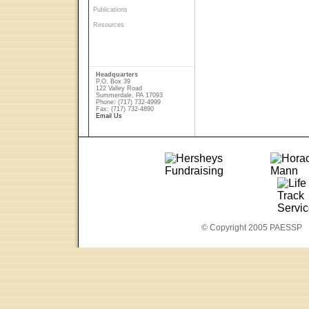
Publications
Resources
Headquarters
P.O. Box 39
122 Valley Road
Summerdale, PA 17093
Phone: (717) 732-4999
Fax: (717) 732-4890
Email Us
© Copyright 2005 PAESSP