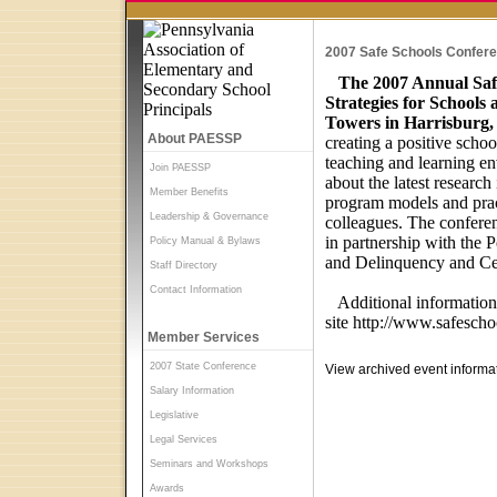
2007 Safe Schools Confer
The 2007 Annual Saf
Strategies for Schools
Towers in Harrisburg,
About PAESSP
creating a positive scho
teaching and learning en
Join PAESSP
about the latest research
Member Benefits
program models and pract
Leadership & Governance
colleagues. The confere
in partnership with the
Policy Manual & Bylaws
and Delinquency and Cen
Staff Directory
Contact Information
Additional information 
site
http://www.safeschoo
Member Services
2007 State Conference
View archived event informa
Salary Information
Legislative
Legal Services
Seminars and Workshops
Awards