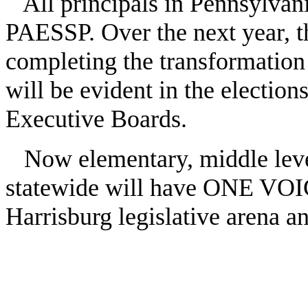
All principals in Pennsylvani
PAESSP. Over the next year, t
completing the transformation
will be evident in the elections
Executive Boards.
Now elementary, middle level
statewide will have ONE VOIC
Harrisburg legislative arena 