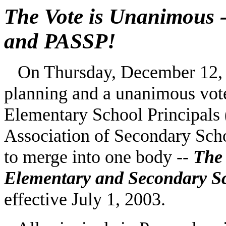
The Vote is Unanimous 
and PASSP!
On Thursday, December 12, 20
planning and a unanimous vote
Elementary School Principals
Association of Secondary Sch
to merge into one body --
The 
Elementary and Secondary S
effective July 1, 2003.