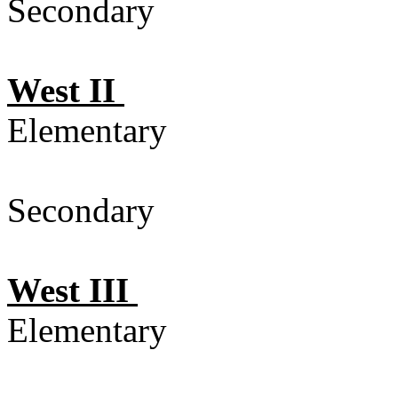
Secondary 
West II
Elementary
Secondary 
West III
Elementary