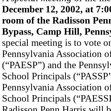
December 12, 2002, at 7:0
room of the Radisson Pen
Bypass, Camp Hill, Penns
special meeting is to vote o
Pennsylvania Association o
(“PAESP”) and the Pennsyl
School Principals (“PASSP”
Pennsylvania Association o
School Principals (“PAESSP”
Radisson Penn Harris will b