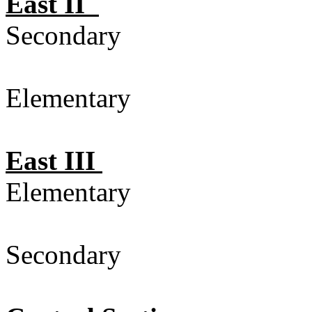
East II
Secondary 
Elementary
East III
Elementary
Secondary 