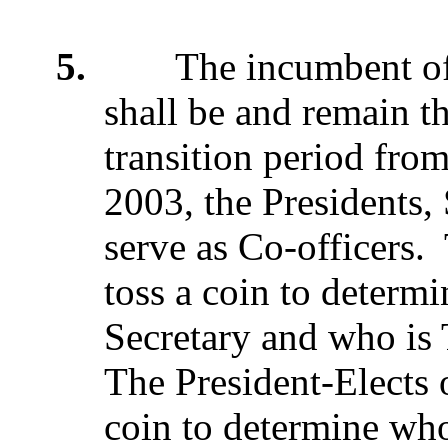
5.
The incumbent offi
shall be and remain t
transition period fro
2003, the Presidents, 
serve as Co-officers.
toss a coin to determi
Secretary and who is 
The President-Elects
coin to determine who