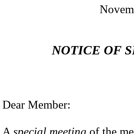
Novemb
NOTICE OF 
Dear Member:
A
special meeting
of the me