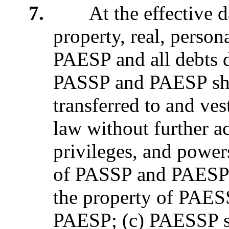
7.
At the effective date
property, real, perso
PAESP and all debts 
PASSP and PAESP sha
transferred to and ve
law without further ac
privileges, and powers
of PASSP and PAESP sh
the property of PAES
PAESP; (c) PAESSP sha