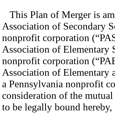
This Plan of Merger is am
Association of Secondary S
nonprofit corporation (“PA
Association of Elementary 
nonprofit corporation (“PA
Association of Elementary 
a Pennsylvania nonprofit c
consideration of the mutual
to be legally bound hereby, 