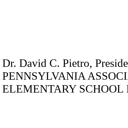
Dr. David C. Pietro, Preside
PENNSYLVANIA ASSOCI
ELEMENTARY SCHOOL 