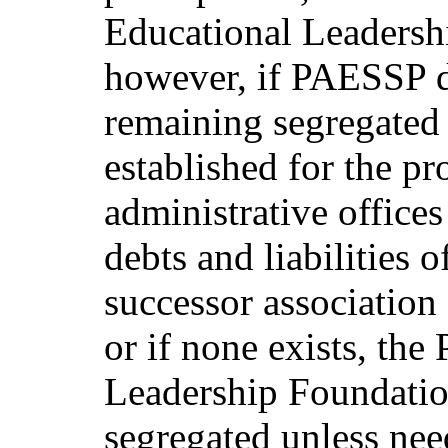
Educational Leadersh
however, if PAESSP di
remaining segregated 
established for the pr
administrative office
debts and liabilities 
successor association
or if none exists, th
Leadership Foundatio
segregated unless nee