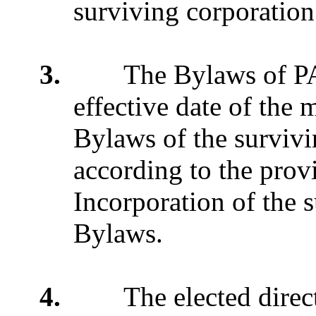
surviving corporation
3.
The Bylaws of PAES
effective date of the 
Bylaws of the surviv
according to the provi
Incorporation of the s
Bylaws.
4.
The elected direct