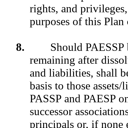
rights, and privileges
purposes of this Plan
8.
Should PAESSP be di
remaining after disso
and liabilities, shall
basis to those assets/
PASSP and PAESP on J
successor association
principals or, if none