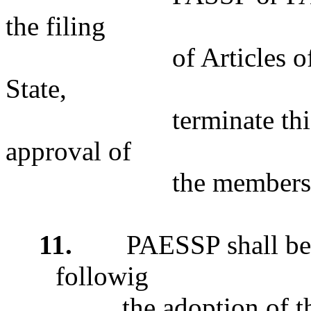
the filing
of Articles of Merge
State,
terminate this Plan 
approval of
the members of eith
11.
PAESSP shall be
followig
the adoption of the 