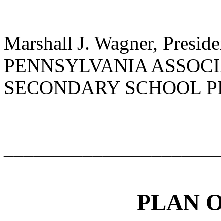
Marshall J. Wagner, Preside
PENNSYLVANIA ASSOCI
SECONDARY SCHOOL P
______________________
PLAN 