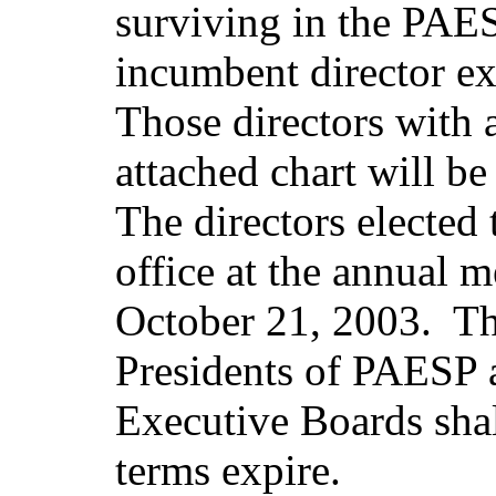
surviving in the PAES
incumbent director e
Those directors with 
attached chart will be
The directors elected 
office at the annual 
October 21, 2003. Th
Presidents of PAESP
Executive Boards shall
terms expire.