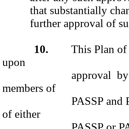
that substantially cha
further approval of 
10.
This Plan of Me
upon
approval by the Boa
members of
PASSP and PAESP. T
of either
PASSP or PAESP may,