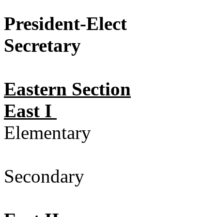
President-Elect
Elect
Secretary
Electio
Eastern Section
East I
Elementary
Secondary 