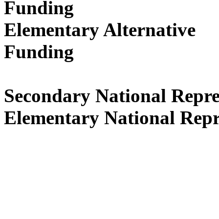
Funding
Ap
Elementary Alternative
Fund
Secondary National 
Elementary National Repr