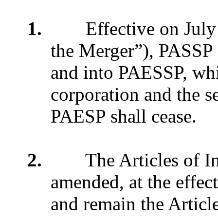
1.
Effective on July 1,
the Merger”), PASSP 
and into PAESSP, whic
corporation and the s
PAESP shall cease.
2.
The Articles of Inc
amended, at the effect
and remain the Article