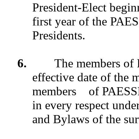
President-Elect begin
first year of the PAES
Presidents.
6.
The members of PA
effective date of the 
members of PAESSP o
in every respect under
and Bylaws of the sur