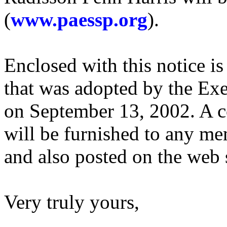
(
www.paessp.org
).
Enclosed with this notice i
that was adopted by the Exe
on September 13, 2002. A 
will be furnished to any me
and also posted on the web s
Very truly yours,