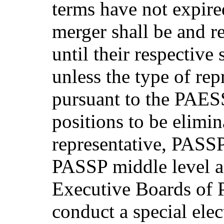
terms have not expired
merger shall be and r
until their respective
unless the type of rep
pursuant to the PAES
positions to be elimi
representative, PASSP 
PASSP middle level ad
Executive Boards of 
conduct a special elect