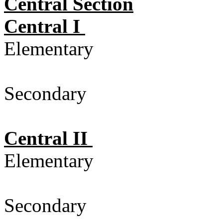
Central Section
Central I
Elementary
Secondary 
Central II
Elementary
Secondary 