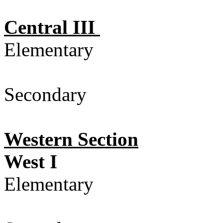
Central III
Elementary
Secondary 
Western Section
West I
Elementary