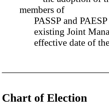
members of
PASSP and PAESP and
existing Joint Mana
effective date of the
______________________
Chart of Election