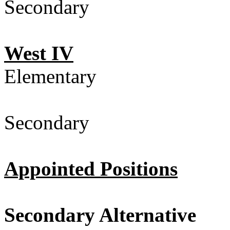
Secondary 
West IV
Elementary
Secondary 
Appointed Positions
Secondary Alternative