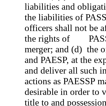
liabilities and oblig
the liabilities of PAS
officers shall not be 
the rights of PASSP
merger; and (d) the o
and PAESP, at the ex
and deliver all such i
actions as PAESSP ma
desirable in order to
title to and possession