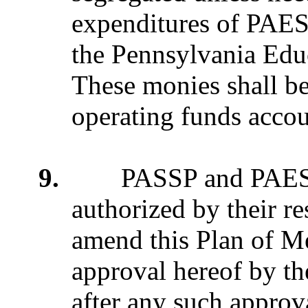
expenditures of PAES
the Pennsylvania Edu
These monies shall be 
operating funds accou
9.
PASSP and PAESP ma
authorized by their re
amend this Plan of Me
approval hereof by th
after any such appro