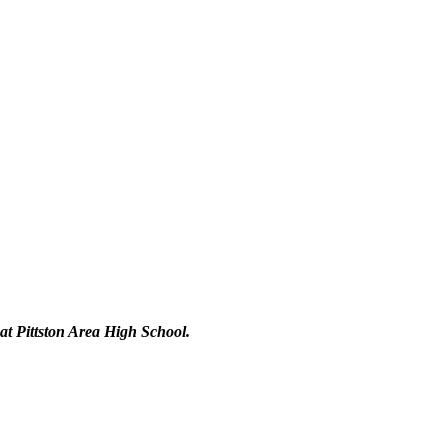
 at Pittston Area High School.