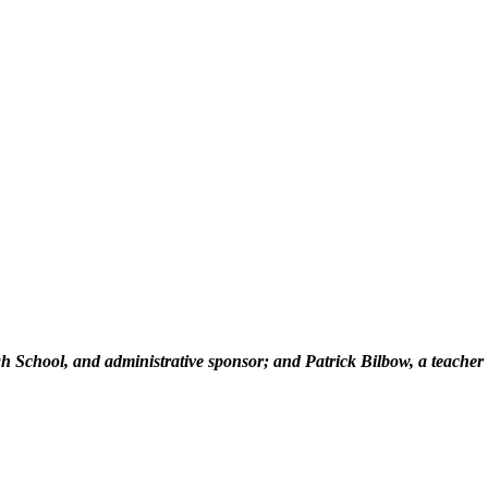
High School, and administrative sponsor; and Patrick Bilbow, a teacher