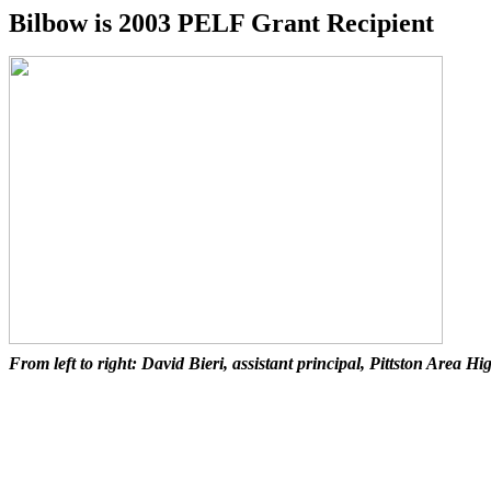
Bilbow is 2003 PELF Grant Recipient
From left to right: David Bieri, assistant principal, Pittston Area 