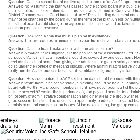
Question:
Can the school board not live up to the terms of an Act 93 agreeme
Answer:
No. Assuming the plan was passed by the school board at a public s
plan is in effect to its expiration date. This issue was affirmed in Curley vs. 
District. Commonwealth Court found that an ACP is a binding document and 
may not be changed by the board during the term of the plan, unless by mutua
the school board would change the agreement, the issue would be taken into t
common pleas to be resolved.
Question:
How long a time line must a plan be in existence?
Answer:
The law requires minimum of one year, but multi-year plans are not 
Question:
Can the board make a deal with one administrator?
Answer:
Although never litigated, it is the position of the associations (PAESSP
purpose of Act 93 is that all members would be covered by one document. Ho
preclude the school board from giving one administrator greater salary or ben
do so under the context of meet and discuss. Where administrators actively pu
really hurt the Act 93 process because all semblance of group unity is lost.
Question:
How soon before the ACP expiration date should we meet with the
Answer:
While there is no set standard, a meeting should be held in January/
board with Act 93. Many board members might have never been part of the pr
include how Act 93 works, the importance of good pay and benefits for administ
philosophy of administrative compensation and other areas the group wishes t
gripe session, but should be used as an opportunity to educate the school boar
administrator and compensation issues. At the next meeting, the group can get 