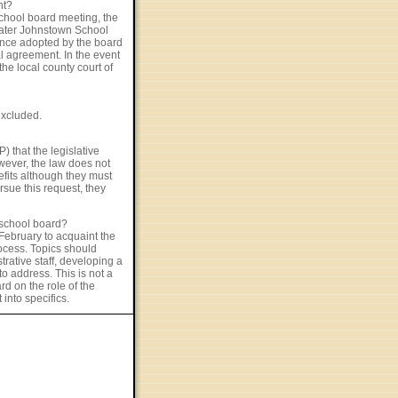
nt?
chool board meeting, the
Greater Johnstown School
once adopted by the board
l agreement. In the event
he local county court of
excluded.
) that the legislative
wever, the law does not
efits although they must
rsue this request, they
 school board?
February to acquaint the
ocess. Topics should
rative staff, developing a
o address. This is not a
d on the role of the
into specifics.