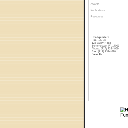
Awards
Publications
Resources
Headquarters
P.O. Box 39
122 Valley Road
Summerdale, PA 17093
Phone: (717) 732-4999
Fax: (717) 732-4890
Email Us