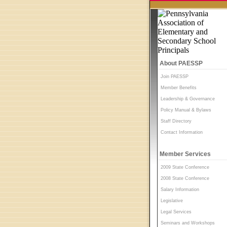
About PAESSP
Join PAESSP
Member Benefits
Leadership & Governance
Policy Manual & Bylaws
Staff Directory
Contact Information
Member Services
2009 State Conference
2008 State Conference
Salary Information
Legislative
Legal Services
Seminars and Workshops