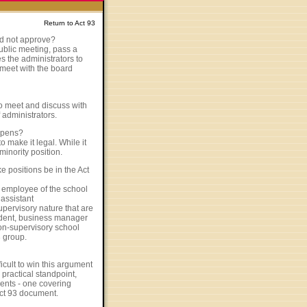
Return to Act 93
id not approve?
public meeting, pass a
s the administrators to
o meet with the board
 to meet and discuss with
 administrators.
appens?
 make it legal. While it
minority position.
e positions be in the Act
ny employee of the school
 assistant
upervisory nature that are
ndent, business manager
non-supervisory school
3 group.
icult to win this argument
practical standpoint,
ents - one covering
Act 93 document.