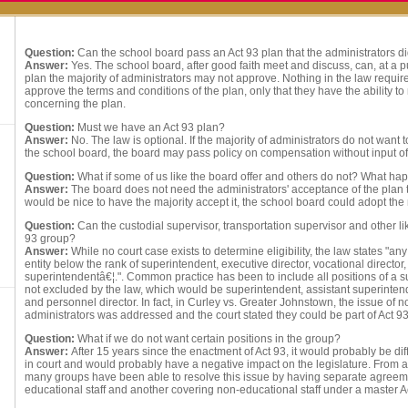
Question:
Can the school board pass an Act 93 plan that the administrators d
Answer:
Yes. The school board, after good faith meet and discuss, can, at a 
plan the majority of administrators may not approve. Nothing in the law require
approve the terms and conditions of the plan, only that they have the ability t
concerning the plan.
Question:
Must we have an Act 93 plan?
Answer:
No. The law is optional. If the majority of administrators do not want
the school board, the board may pass policy on compensation without input of
Question:
What if some of us like the board offer and others do not? What h
Answer:
The board does not need the administrators' acceptance of the plan to
would be nice to have the majority accept it, the school board could adopt the 
Question:
Can the custodial supervisor, transportation supervisor and other lik
93 group?
Answer:
While no court case exists to determine eligibility, the law states "a
entity below the rank of superintendent, executive director, vocational director,
superintendentâ€¦.". Common practice has been to include all positions of a s
not excluded by the law, which would be superintendent, assistant superinte
and personnel director. In fact, in Curley vs. Greater Johnstown, the issue of 
administrators was addressed and the court stated they could be part of Act 9
Question:
What if we do not want certain positions in the group?
Answer:
After 15 years since the enactment of Act 93, it would probably be diff
in court and would probably have a negative impact on the legislature. From a 
many groups have been able to resolve this issue by having separate agreem
educational staff and another covering non-educational staff under a master 