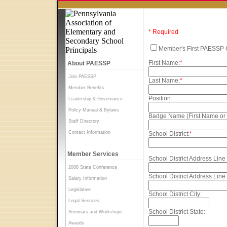
* Required
Member's First PAESSP 
First Name:
*
About PAESSP
Join PAESSP
Last Name:
*
Member Benefits
Position:
Leadership & Governance
Policy Manual & Bylaws
Badge Name (First Name or
Staff Directory
Contact Information
School District:
*
Member Services
School District Address Line 
2008 State Conference
School District Address Line 
Salary Information
Legislative
School District City:
Legal Services
School District State:
Seminars and Workshops
Awards