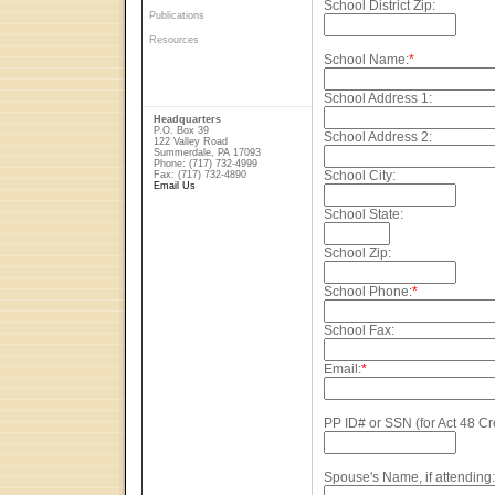
School District Zip:
Publications
Resources
School Name:
*
School Address 1:
Headquarters
P.O. Box 39
School Address 2:
122 Valley Road
Summerdale, PA 17093
Phone: (717) 732-4999
School City:
Fax: (717) 732-4890
Email Us
School State:
School Zip:
School Phone:
*
School Fax:
Email:
*
PP ID# or SSN (for Act 48 Cre
Spouse's Name, if attending: