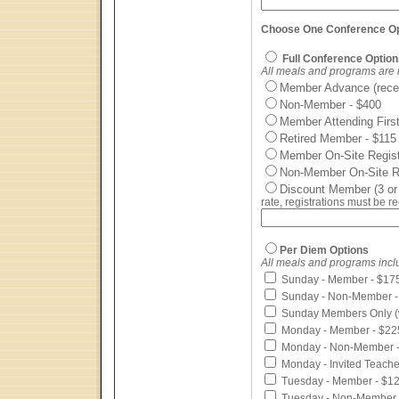
Choose One Conference Opt
Full Conference Option
All meals and programs are 
Member Advance (recei
Non-Member - $400
Member Attending Fir
Retired Member - $115
Member On-Site Registr
Non-Member On-Site Reg
Discount Member (3 or
rate, registrations must be 
Per Diem Options
All meals and programs incl
Sunday - Member - $17
Sunday - Non-Member -
Sunday Members Only (w
Monday - Member - $22
Monday - Non-Member -
Monday - Invited Teache
Tuesday - Member - $1
Tuesday - Non-Member 