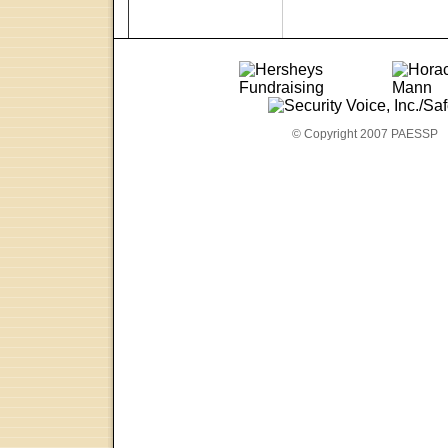
© Copyright 2007 PAESSP