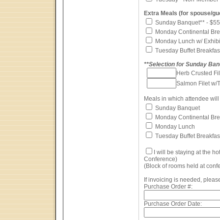
Extra Meals (for spouse/gu
Sunday Banquet** - $55
Monday Continental Brea
Monday Lunch w/ Exhibit
Tuesday Buffet Breakfas
**Selection for Sunday Ba
Herb Crusted F
Salmon Filet w/
Meals in which attendee will 
Sunday Banquet
Monday Continental Bre
Monday Lunch
Tuesday Buffet Breakfas
I will be staying at the ho
Conference)
(Block of rooms held at confe
If invoicing is needed, please
Purchase Order #:
Purchase Order Date: