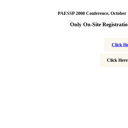
PAESSP 2008 Conference, October 19
Only On-Site Registratio
Click H
Click Here