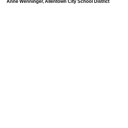
Anne Wenninger, Allentown City School District