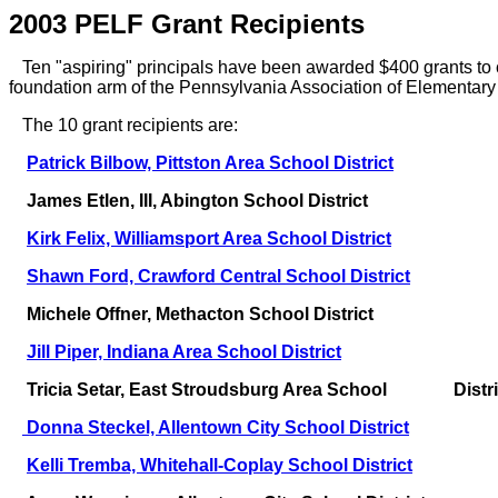
2003 PELF Grant Recipients
Ten "aspiring" principals have been awarded $400 grants to co
foundation arm of the Pennsylvania Association of Elementar
The 10 grant recipients are:
Patrick Bilbow, Pittston Area School District
James Etlen, III, Abington School District
Kirk Felix, Williamsport Area School District
Shawn Ford, Crawford Central School District
Michele Offner, Methacton School District
Jill Piper, Indiana Area School District
Tricia Setar, East Stroudsburg Area School Distri
Donna Steckel, Allentown City School District
Kelli Tremba, Whitehall-Coplay School District