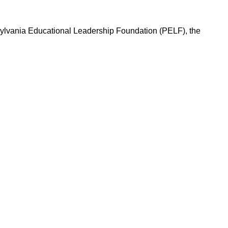
nnsylvania Educational Leadership Foundation (PELF), the