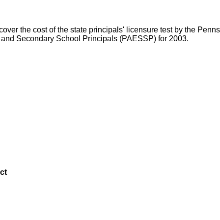
ver the cost of the state principals' licensure test by the Pe
y and Secondary School Principals (PAESSP) for 2003.
ct