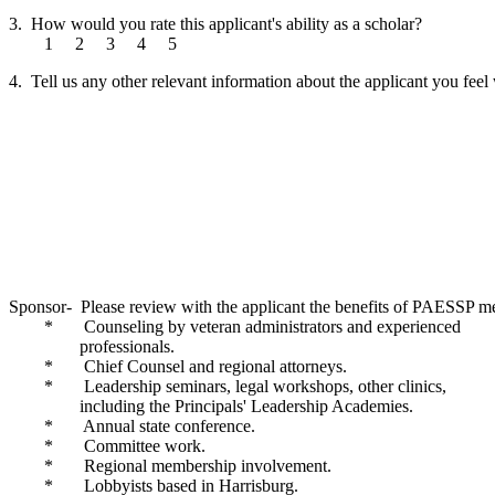
3. How would you rate this applicant's ability as a scholar?
1 2 3 4 5
4. Tell us any other relevant information about the applicant you feel
Sponsor- Please review with the applicant the benefits of PAESSP m
* Counseling by veteran administrators and experienced
professionals.
* Chief Counsel and regional attorneys.
* Leadership seminars, legal workshops, other clinics,
including the Principals' Leadership Academies.
* Annual state conference.
* Committee work.
* Regional membership involvement.
* Lobbyists based in Harrisburg.