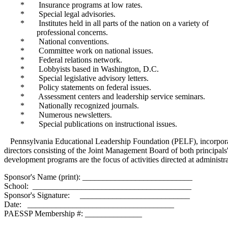
* Insurance programs at low rates.
* Special legal advisories.
* Institutes held in all parts of the nation on a variety of
professional concerns.
* National conventions.
* Committee work on national issues.
* Federal relations network.
* Lobbyists based in Washington, D.C.
* Special legislative advisory letters.
* Policy statements on federal issues.
* Assessment centers and leadership service seminars.
* Nationally recognized journals.
* Numerous newsletters.
* Special publications on instructional issues.
Pennsylvania Educational Leadership Foundation (PELF), incorporate
directors consisting of the Joint Management Board of both principals'
development programs are the focus of activities directed at administ
Sponsor's Name (print): ___________________________
School: _______________________________________
Sponsor's Signature: ___________________________
Date: ____________________________________
PAESSP Membership #: ______________