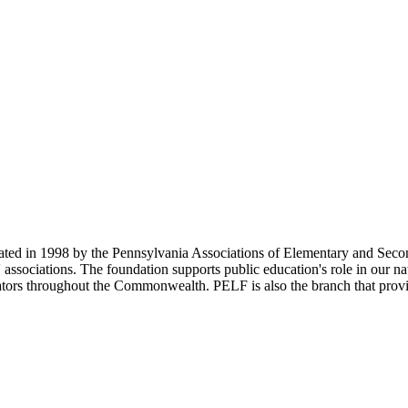
d in 1998 by the Pennsylvania Associations of Elementary and Second
 associations. The foundation supports public education's role in our na
rators throughout the Commonwealth. PELF is also the branch that provid