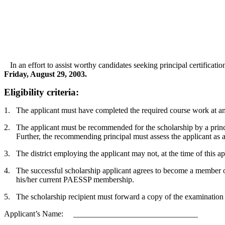
In an effort to assist worthy candidates seeking principal certification
Friday, August 29, 2003.
Eligibility criteria:
1.
The applicant must have completed the required course work at an in
2.
The applicant must be recommended for the scholarship by a princ
Further, the recommending principal must assess the applicant as a
3.
The district employing the applicant may not, at the time of this a
4.
The successful scholarship applicant agrees to become a member o
his/her current PAESSP membership.
5.
The scholarship recipient must forward a copy of the examination f
Applicant’s Name: _______________________________