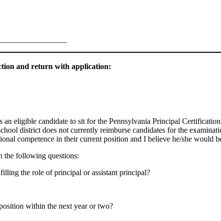
_________________
tion and return with application:
s an eligible candidate to sit for the Pennsylvania Principal Certificat
ol district does not currently reimburse candidates for the examination
nal competence in their current position and I believe he/she would be 
on the following questions:
ling the role of principal or assistant principal?
 position within the next year or two?