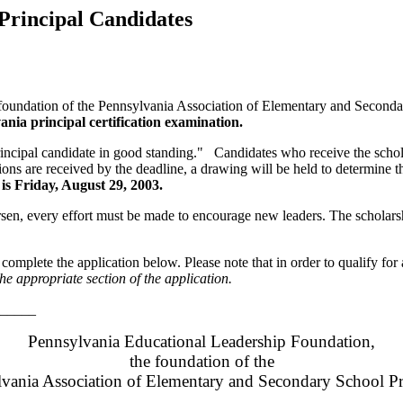
Principal Candidates
undation of the Pennsylvania Association of Elementary and Secondar
vania principal certification examination.
cipal candidate in good standing." Candidates who receive the schola
ions are received by the deadline, a drawing will be held to determine th
 is Friday, August 29, 2003.
sen, every effort must be made to encourage new leaders. The scholarsh
e complete the application below. Please note that in order to qualify fo
e appropriate section of the application.
_____
Pennsylvania Educational Leadership Foundation,
t
he foundation of the
vania Association of Elementary and Secondary School Pr