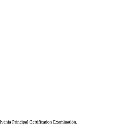
ylvania Principal Certification Examination.