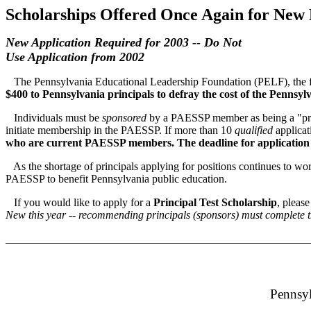
Scholarships Offered Once Again for New 
New Application Required for 2003 -- Do Not
Use Application from 2002
The Pennsylvania Educational Leadership Foundation (PELF), the fo
$400
to Pennsylvania principals
t
o defray the cost of the Pennsyl
Individuals must be
sponsored
by a PAESSP member as being a "prin
initiate membership in the PAESSP. If more than 10
qualified
applicat
who are current PAESSP members.
The deadline for application
As the shortage of principals applying for positions continues to wor
PAESSP to benefit Pennsylvania public education.
If you would like to apply for a
Principal Test Scholarship
, pleas
New this year -- recommending principals (sponsors) must complete th
_______________________________________________________
Pennsyl