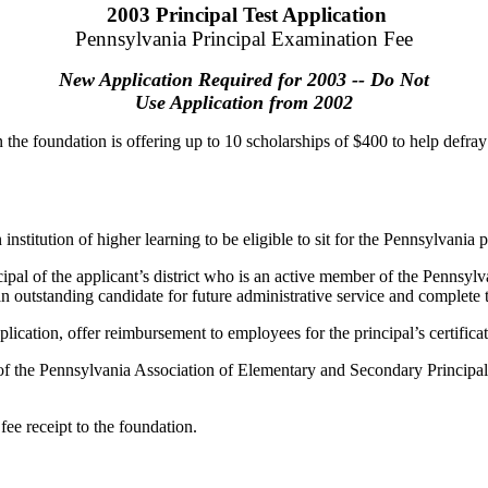
2003 Principal Test Application
Pennsylvania Principal Examination Fee
New Application Required for 2003 -- Do Not
Use Application from 2002
 the foundation is offering up to 10 scholarships of $400 to help defray 
stitution of higher learning to be eligible to sit for the Pennsylvania pr
ipal of the applicant’s district who is an active member of the Pennsy
n outstanding candidate for future administrative service and complete t
pplication, offer reimbursement to employees for the principal’s certifica
f the Pennsylvania Association of Elementary and Secondary Principals 
ee receipt to the foundation.