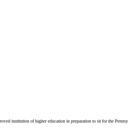
roved institution of higher education in preparation to sit for the Penns