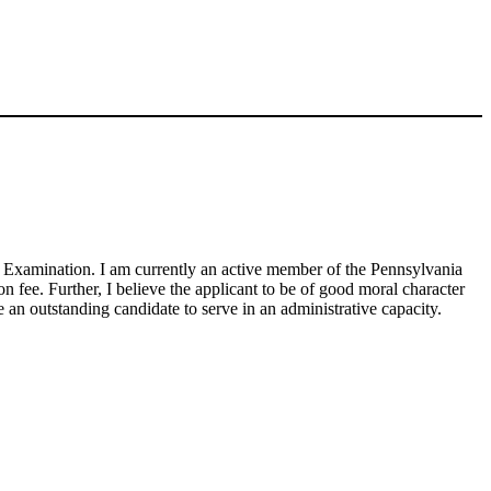
ion Examination. I am currently an active member of the Pennsylvania
 fee. Further, I believe the applicant to be of good moral character
an outstanding candidate to serve in an administrative capacity.