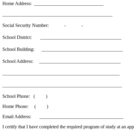
Home Address: _____________________________
______________________________________________
Social Security Number: - -
School District: __________________________________
School Building: __________________________________
School Address: __________________________________
_________________________________________________
__________________________________________________
School Phone: ( )
Home Phone: ( )
Email Address: ___________________________________
I certify that I have completed the required program of study at an app