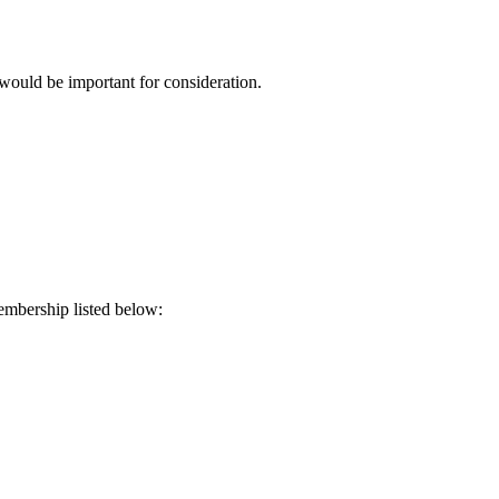
 would be important for consideration.
embership listed below: