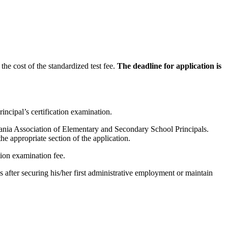
the cost of the standardized test fee.
The deadline for application is
incipal’s certification examination.
lvania Association of Elementary and Secondary School Principals.
he appropriate section of the application.
tion examination fee.
after securing his/her first administrative employment or maintain