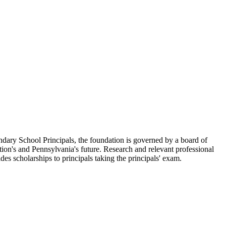
ary School Principals, the foundation is governed by a board of
tion's and Pennsylvania's future. Research and relevant professional
es scholarships to principals taking the principals' exam.