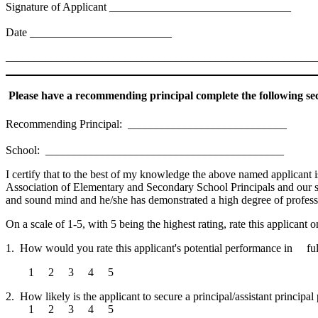
Signature of Applicant ________________________________
Date _________________________
_______________________________________________________
Please have a recommending principal complete the following sec
Recommending Principal: ____________________________
School: __________________________________________
I certify that to the best of my knowledge the above named applicant i
Association of Elementary and Secondary School Principals and our scho
and sound mind and he/she has demonstrated a high degree of professio
On a scale of 1-5, with 5 being the highest rating, rate this applicant 
1. How would you rate this applicant's potential performance in fulfil
1 2 3 4 5
2. How likely is the applicant to secure a principal/assistant principal
1 2 3 4 5