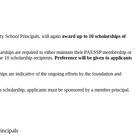
y School Principals, will again
award up to 10 scholarships of
rships are required to either maintain their PAESSP membership or
e 10 scholarship recipients.
Preference will be given to applicants
ips are indicative of the ongoing efforts by the foundation and
r a scholarship, applicants must be sponsored by a member principal.
incipals