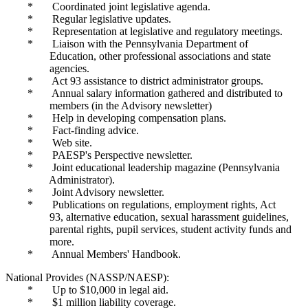
* Coordinated joint legislative agenda.
* Regular legislative updates.
* Representation at legislative and regulatory meetings.
* Liaison with the Pennsylvania Department of
Education, other professional associations and state
agencies.
* Act 93 assistance to district administrator groups.
* Annual salary information gathered and distributed to
members (in the Advisory newsletter)
* Help in developing compensation plans.
* Fact-finding advice.
* Web site.
* PAESP's Perspective newsletter.
* Joint educational leadership magazine (Pennsylvania
Administrator).
* Joint Advisory newsletter.
* Publications on regulations, employment rights, Act
93, alternative education, sexual harassment guidelines,
parental rights, pupil services, student activity funds and
more.
* Annual Members' Handbook.
National Provides (NASSP/NAESP):
* Up to $10,000 in legal aid.
* $1 million liability coverage.