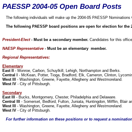
PAESSP 2004-05 Open Board Posts
The following individuals will make up the 2004-05 PAESSP Nominations
The following PAESSP board positions are open for election for the 
President-Elect
-
Must be a secondary member.
Candidates for this offi
NAESP Representative
-
Must be an elementary member.
Regional Representatives:
Elementary
East II
- Monroe, Carbon, Schuylkill, Lehigh, Northampton and Berks.
Central I
- McKean, Potter, Tioga, Bradford, Elk, Cameron, Clinton, Lycoming
West III
- Washington, Greene, Fayette, Allegheny and Westmoreland.
West IV
- City of Pittsburgh.
Secondary
East III
- Bucks, Montgomery, Chester, Philadelphia and Delaware.
Central III
- Somerset, Bedford, Fulton, Juniata, Huntingdon, Mifflin, Blair 
West III
- Washington, Greene, Fayette, Allegheny and Westmoreland.
West IV
- City of Pittsburgh.
For further information on these positions or to request a nominatio