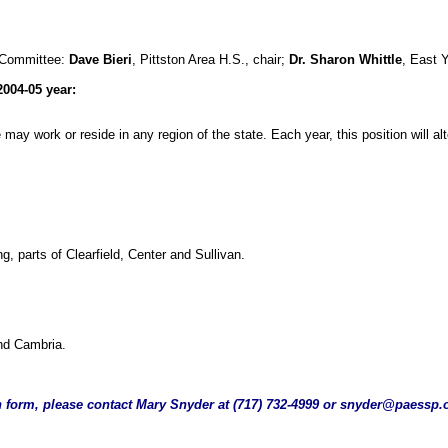
 Committee:
Dave Bieri
, Pittston Area H.S., chair;
Dr. Sharon Whittle
, East 
2004-05 year:
ce may work or reside in any region of the state. Each year, this position wil
, parts of Clearfield, Center and Sullivan.
and Cambria.
n form, please contact Mary Snyder at (717) 732-4999 or
snyder@paessp.