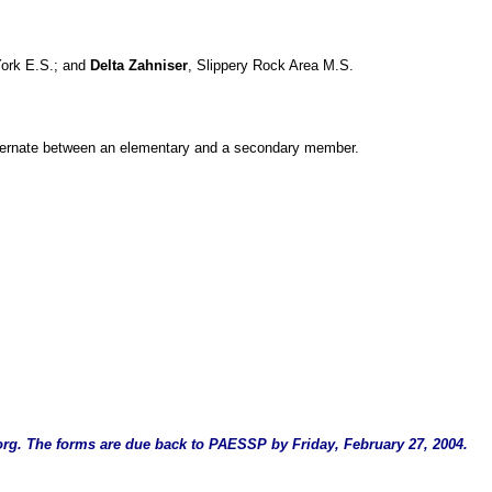
York E.S.; and
Delta Zahniser
, Slippery Rock Area M.S.
l alternate between an elementary and a secondary member.
org
. The forms are due back to PAESSP by Friday, February 27, 2004.